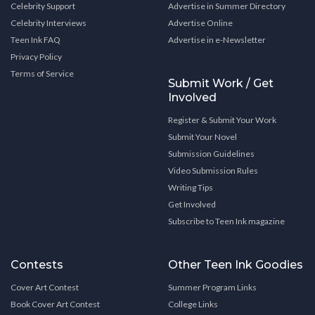
Celebrity Support
Advertise in Summer Directory
Celebrity Interviews
Advertise Online
Teen Ink FAQ
Advertise in e-Newsletter
Privacy Policy
Terms of Service
Submit Work / Get
Involved
Register & Submit Your Work
Submit Your Novel
Submission Guidelines
Video Submission Rules
Writing Tips
Get Involved
Subscribe to Teen Ink magazine
Contests
Other Teen Ink Goodies
Cover Art Contest
Summer Program Links
Book Cover Art Contest
College Links