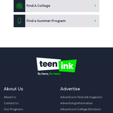
Find A College
Find a Summer Program
About Us
Advertise
About Us
Advertise in Teen Ink magazine
Contact Us
Advertising Information
Our Programs
Advertise in College Directory