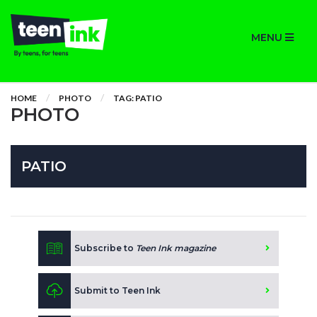
MENU
HOME
PHOTO
TAG: PATIO
PHOTO
PATIO
Subscribe to
Teen Ink magazine
Submit to Teen Ink