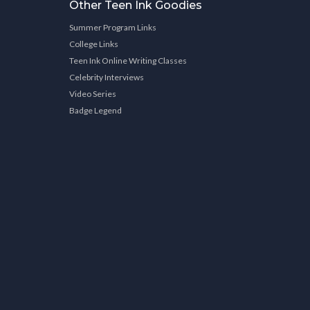
Other Teen Ink Goodies
Summer Program Links
College Links
Teen Ink Online Writing Classes
Celebrity Interviews
Video Series
Badge Legend