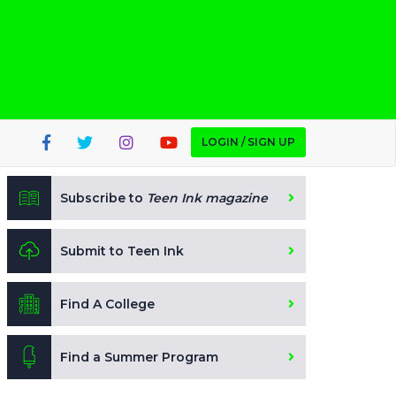
LOGIN / SIGN UP
Subscribe to
Teen Ink magazine
Submit to Teen Ink
Find A College
Find a Summer Program