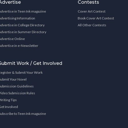
Advertise
Contests
Advertise in Teen Ink magazine
Cover Art Contest
Advertising Information
Book Cover Art Contest
Advertise in College Directory
All Other Contests
Advertise in Summer Directory
Advertise Online
Advertise in e-Newsletter
Submit Work / Get Involved
Register & Submit Your Work
Submit Your Novel
Submission Guidelines
Video Submission Rules
Writing Tips
Get Involved
Subscribe to Teen Ink magazine