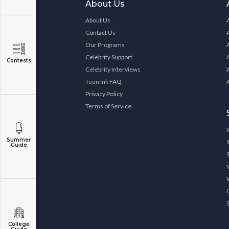
About Us
About Us
Contact Us
Our Programs
Celebrity Support
Contests
Celebrity Interviews
Teen Ink FAQ
Privacy Policy
Terms of Service
Summer
Guide
College