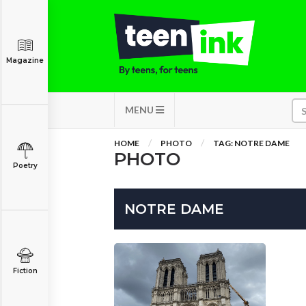
Magazine
MENU
HOME
PHOTO
TAG: NOTRE DAME
PHOTO
Poetry
NOTRE DAME
Fiction