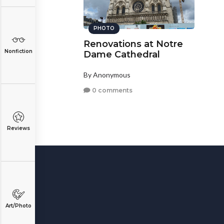
PHOTO
Renovations at Notre
Nonfiction
Dame Cathedral
By Anonymous
0 comments
Reviews
Art/Photo