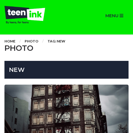
MENU
HOME
PHOTO
TAG: NEW
PHOTO
NEW