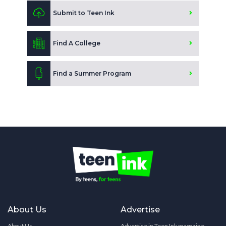
Submit to Teen Ink
Find A College
Find a Summer Program
About Us
Advertise
About Us
Advertise in Teen Ink magazine