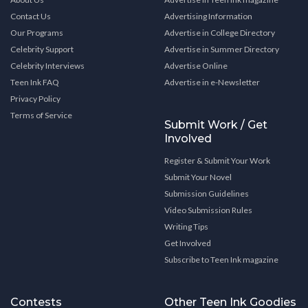
Contact Us
Advertising Information
Our Programs
Advertise in College Directory
Celebrity Support
Advertise in Summer Directory
Celebrity Interviews
Advertise Online
Teen Ink FAQ
Advertise in e-Newsletter
Privacy Policy
Terms of Service
Submit Work / Get
Involved
Register & Submit Your Work
Submit Your Novel
Submission Guidelines
Video Submission Rules
Writing Tips
Get Involved
Subscribe to Teen Ink magazine
Contests
Other Teen Ink Goodies