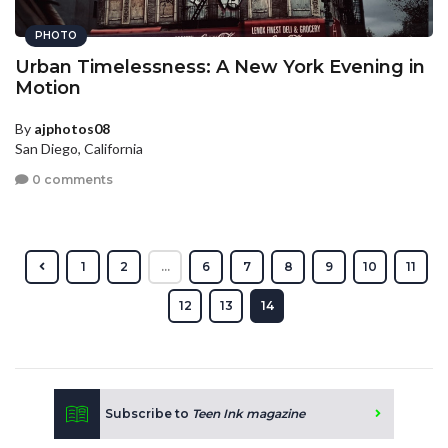
PHOTO
Urban Timelessness: A New York Evening in
Motion
By
ajphotos08
San Diego, California
0 comments
1
2
...
6
7
8
9
10
11
12
13
14
Subscribe to
Teen Ink magazine