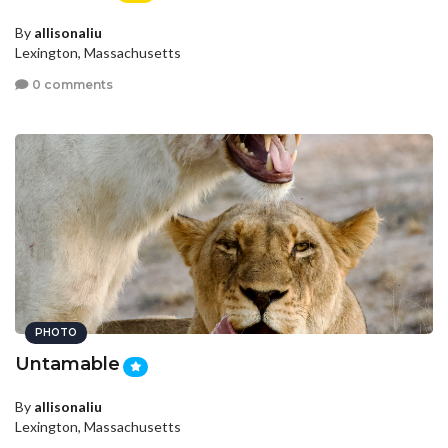
By
allisonaliu
Lexington, Massachusetts
0 comments
PHOTO
Untamable
By
allisonaliu
Lexington, Massachusetts