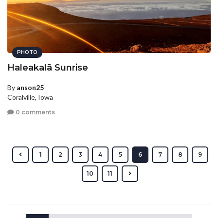
PHOTO
Haleakalā Sunrise
By
anson25
Coralville, Iowa
0 comments
1
2
3
4
5
6
7
8
9
10
11