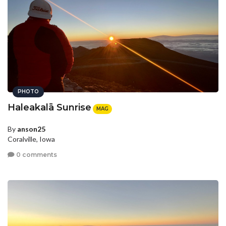
PHOTO
Haleakalā Sunrise
MAG
By
anson25
Coralville, Iowa
0 comments