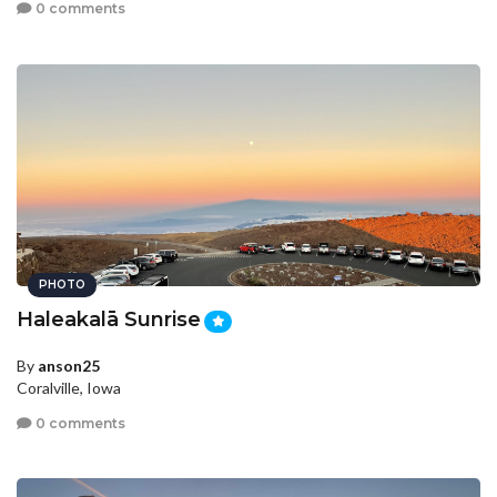
0 comments
PHOTO
Haleakalā Sunrise
By
anson25
Coralville, Iowa
0 comments