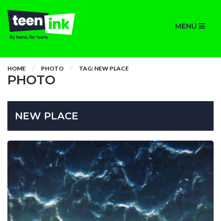
MENU
HOME
PHOTO
TAG: NEW PLACE
PHOTO
NEW PLACE