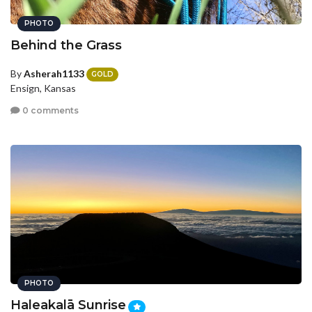
PHOTO
Behind the Grass
By
Asherah1133
GOLD
Ensign, Kansas
0 comments
PHOTO
Haleakalā Sunrise