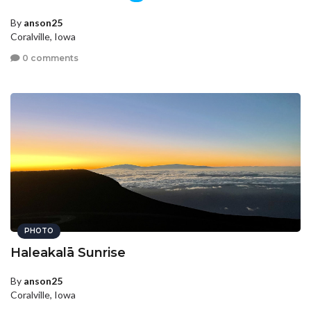
By
anson25
Coralville, Iowa
0 comments
PHOTO
Haleakalā Sunrise
By
anson25
Coralville, Iowa