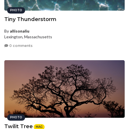
PHOTO
Tiny Thunderstorm
By
allisonaliu
Lexington, Massachusetts
0 comments
PHOTO
Twilit Tree
MAG