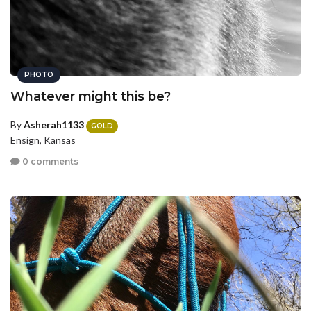
PHOTO
Whatever might this be?
By
Asherah1133
GOLD
Ensign, Kansas
0 comments