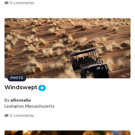
0 comments
PHOTO
Windswept
By
allisonaliu
Lexington, Massachusetts
0 comments