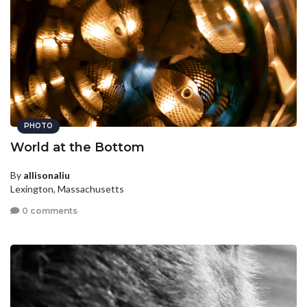
PHOTO
World at the Bottom
By
allisonaliu
Lexington, Massachusetts
0 comments