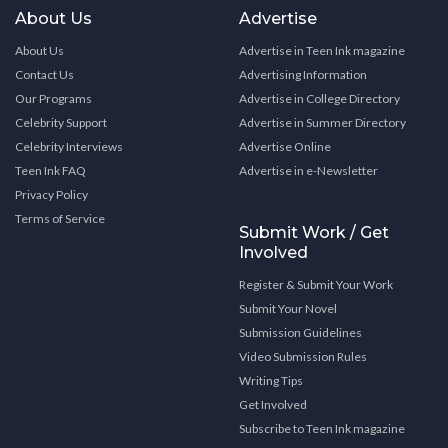
About Us
Advertise
About Us
Advertise in Teen Ink magazine
Contact Us
Advertising Information
Our Programs
Advertise in College Directory
Celebrity Support
Advertise in Summer Directory
Celebrity Interviews
Advertise Online
Teen Ink FAQ
Advertise in e-Newsletter
Privacy Policy
Terms of Service
Submit Work / Get
Involved
Register & Submit Your Work
Submit Your Novel
Submission Guidelines
Video Submission Rules
Writing Tips
Get Involved
Subscribe to Teen Ink magazine