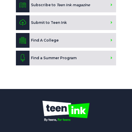
Subscribe to
Teen Ink magazine
Submit to Teen Ink
Find A College
Find a Summer Program