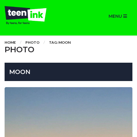
MENU
HOME
PHOTO
TAG: MOON
PHOTO
MOON