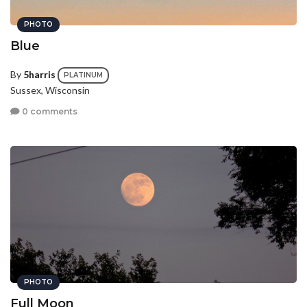
PHOTO
Blue
By
5harris
PLATINUM
Sussex, Wisconsin
0 comments
PHOTO
Full Moon