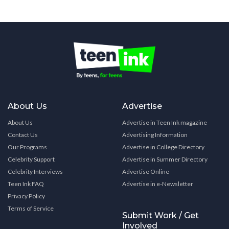
About Us
Advertise
About Us
Advertise in Teen Ink magazine
Contact Us
Advertising Information
Our Programs
Advertise in College Directory
Celebrity Support
Advertise in Summer Directory
Celebrity Interviews
Advertise Online
Teen Ink FAQ
Advertise in e-Newsletter
Privacy Policy
Terms of Service
Submit Work / Get
Involved