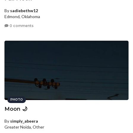
By
sadiebethw12
Edmond, Oklahoma
0 comments
PHOTO
Moon 🌙
By
simply_abeera
Greater Noida, Other