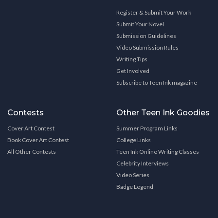
Register & Submit Your Work
Submit Your Novel
Submission Guidelines
Video Submission Rules
Writing Tips
Get Involved
Subscribe to Teen Ink magazine
Contests
Other Teen Ink Goodies
Cover Art Contest
Summer Program Links
Book Cover Art Contest
College Links
All Other Contests
Teen Ink Online Writing Classes
Celebrity Interviews
Video Series
Badge Legend