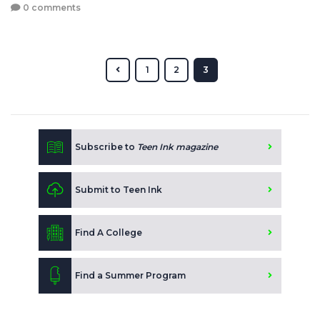
0 comments
1
2
3
Subscribe to
Teen Ink magazine
Submit to Teen Ink
Find A College
Find a Summer Program