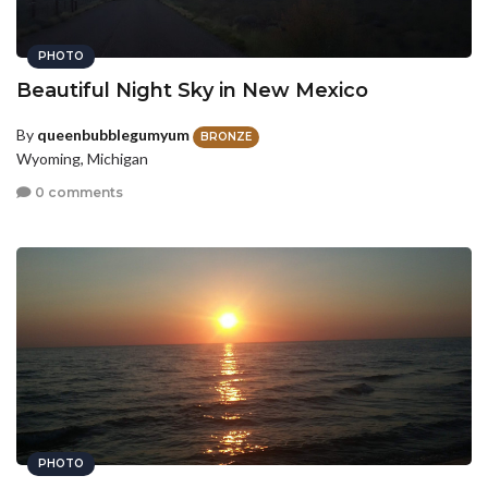
PHOTO
Beautiful Night Sky in New Mexico
By
queenbubblegumyum
BRONZE
Wyoming, Michigan
0 comments
PHOTO