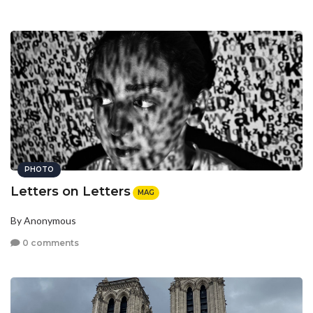
PHOTO
Letters on Letters
MAG
By Anonymous
0 comments