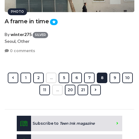
PHOTO
A frame in time
By
winter275
SILVER
Seoul, Other
0 comments
1
2
...
5
6
7
8
9
10
11
...
20
21
Subscribe to
Teen Ink magazine