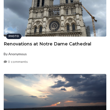
PHOTO
Renovations at Notre Dame Cathedral
By Anonymous
0 comments