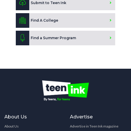
Submit to Teen Ink
Find A College
Find a Summer Program
About Us
Advertise
About Us
Advertise in Teen Ink magazine