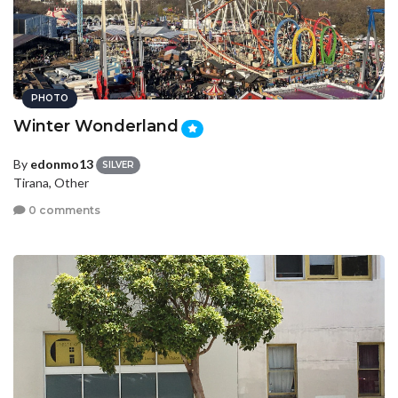
PHOTO
Winter Wonderland
By
edonmo13
SILVER
Tirana, Other
0 comments