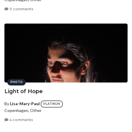
0 comments
PHOTO
Light of Hope
By
Lisa-Mary-Paul
PLATINUM
Copenhagen, Other
4 comments