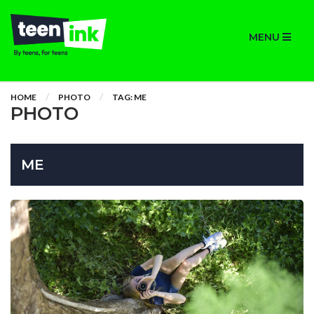
MENU
HOME
PHOTO
TAG: ME
PHOTO
ME