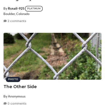
By
Rsnail-925
PLATINUM
Boulder, Colorado
2 comments
PHOTO
The Other Side
By Anonymous
0 comments