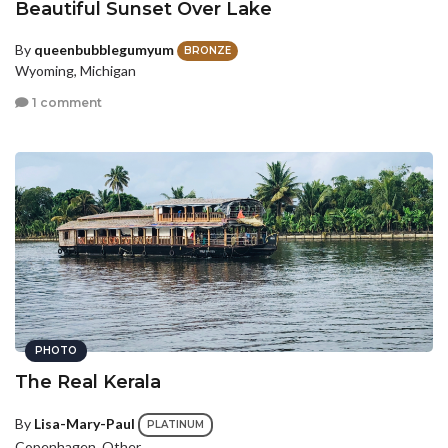
Beautiful Sunset Over Lake
By
queenbubblegumyum
BRONZE
Wyoming, Michigan
1 comment
PHOTO
The Real Kerala
By
Lisa-Mary-Paul
PLATINUM
Copenhagen, Other