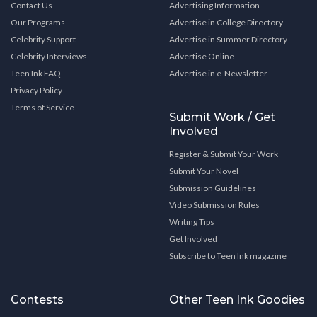
Contact Us
Advertising Information
Our Programs
Advertise in College Directory
Celebrity Support
Advertise in Summer Directory
Celebrity Interviews
Advertise Online
Teen Ink FAQ
Advertise in e-Newsletter
Privacy Policy
Terms of Service
Submit Work / Get
Involved
Register & Submit Your Work
Submit Your Novel
Submission Guidelines
Video Submission Rules
Writing Tips
Get Involved
Subscribe to Teen Ink magazine
Contests
Other Teen Ink Goodies