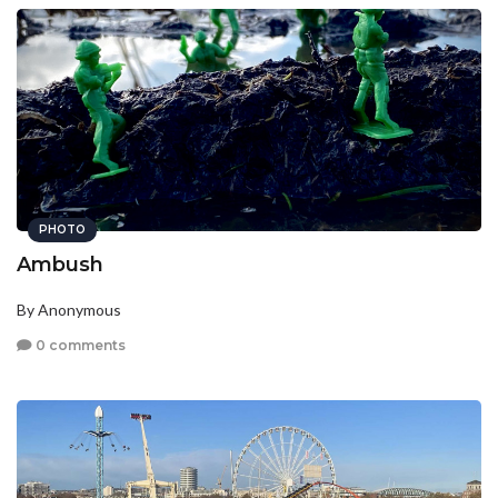
PHOTO
Ambush
By Anonymous
0 comments