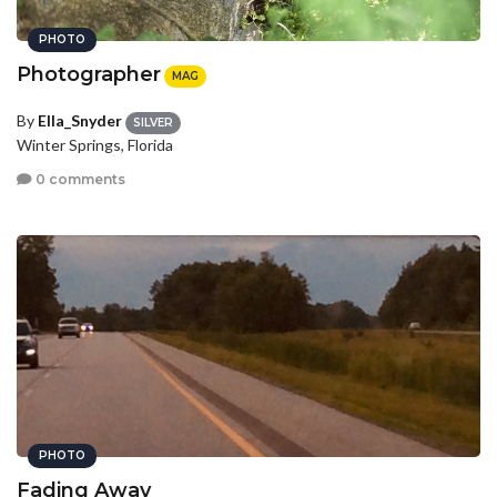
PHOTO
Photographer
MAG
By
Ella_Snyder
SILVER
Winter Springs, Florida
0 comments
PHOTO
Fading Away