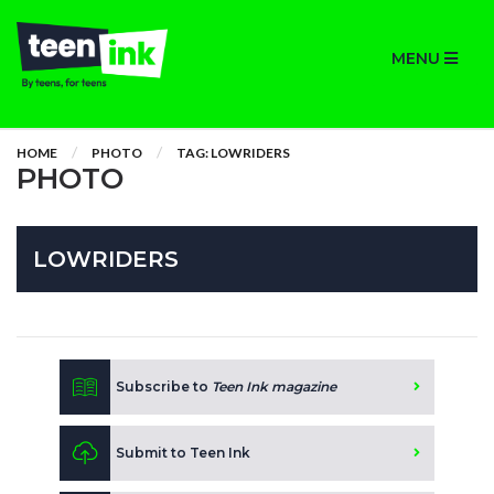
MENU
HOME
PHOTO
TAG: LOWRIDERS
PHOTO
LOWRIDERS
Subscribe to
Teen Ink magazine
Submit to Teen Ink