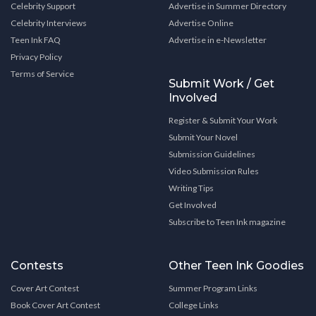
Celebrity Support
Advertise in Summer Directory
Celebrity Interviews
Advertise Online
Teen Ink FAQ
Advertise in e-Newsletter
Privacy Policy
Terms of Service
Submit Work / Get
Involved
Register & Submit Your Work
Submit Your Novel
Submission Guidelines
Video Submission Rules
Writing Tips
Get Involved
Subscribe to Teen Ink magazine
Contests
Other Teen Ink Goodies
Cover Art Contest
Summer Program Links
Book Cover Art Contest
College Links