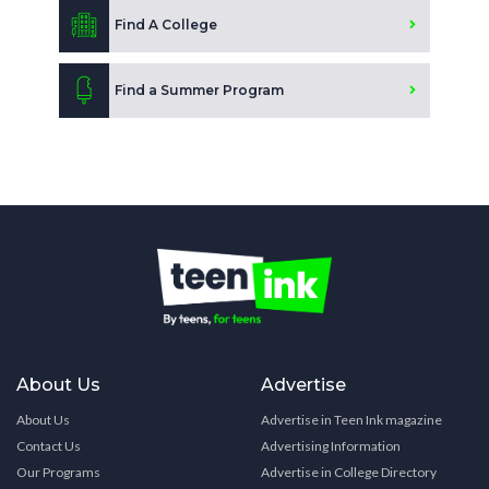
Find A College
Find a Summer Program
About Us
Advertise
About Us
Advertise in Teen Ink magazine
Contact Us
Advertising Information
Our Programs
Advertise in College Directory