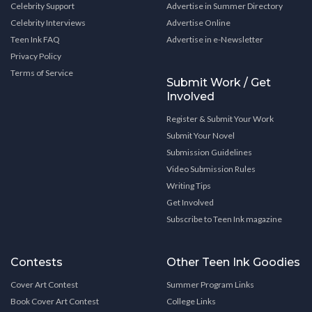
Celebrity Support
Advertise in Summer Directory
Celebrity Interviews
Advertise Online
Teen Ink FAQ
Advertise in e-Newsletter
Privacy Policy
Terms of Service
Submit Work / Get
Involved
Register & Submit Your Work
Submit Your Novel
Submission Guidelines
Video Submission Rules
Writing Tips
Get Involved
Subscribe to Teen Ink magazine
Contests
Other Teen Ink Goodies
Cover Art Contest
Summer Program Links
Book Cover Art Contest
College Links