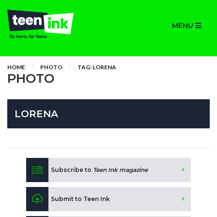
MENU
HOME
PHOTO
TAG: LORENA
PHOTO
LORENA
Subscribe to
Teen Ink magazine
Submit to Teen Ink