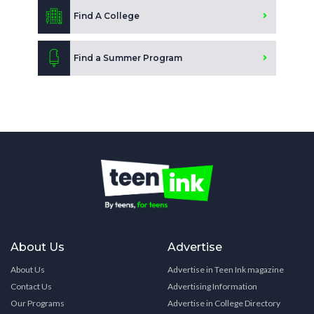
Find A College
Find a Summer Program
About Us
Advertise
About Us
Advertise in Teen Ink magazine
Contact Us
Advertising Information
Our Programs
Advertise in College Directory