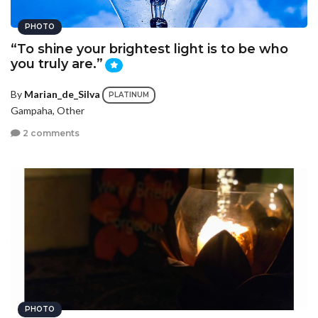
PHOTO
“To shine your brightest light is to be who
you truly are.”
By
Marian_de_Silva
PLATINUM
Gampaha, Other
2 comments
PHOTO