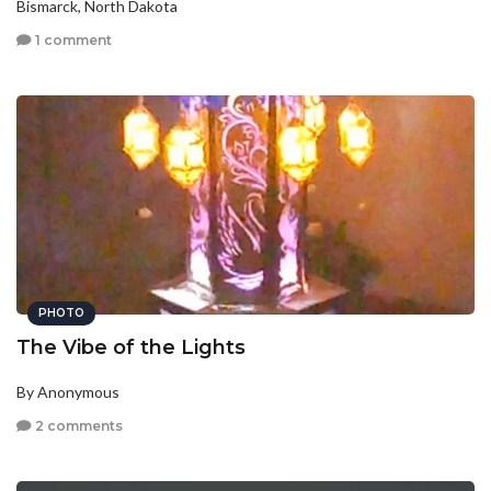
Bismarck, North Dakota
1 comment
PHOTO
The Vibe of the Lights
By Anonymous
2 comments