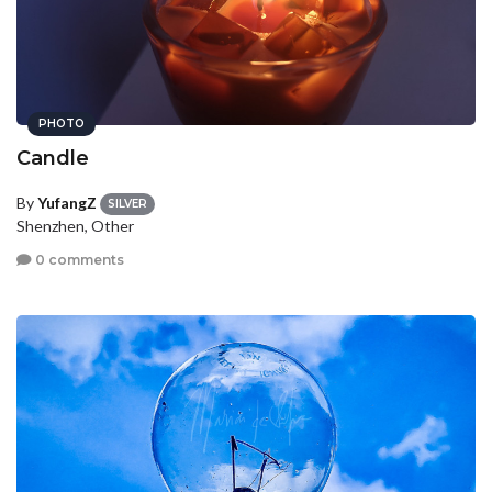
PHOTO
Candle
By
YufangZ
SILVER
Shenzhen, Other
0 comments