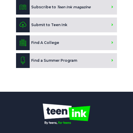
Subscribe to
Teen Ink magazine
Submit to Teen Ink
Find A College
Find a Summer Program