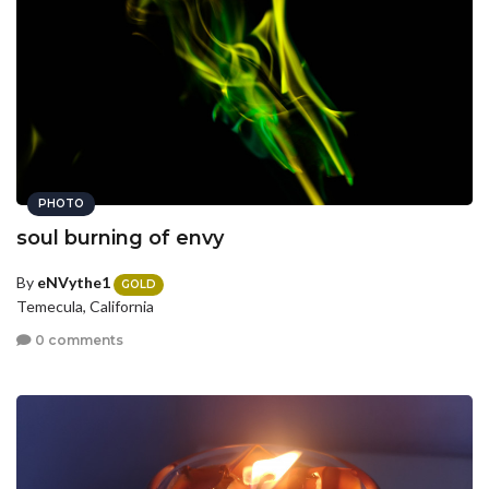
PHOTO
soul burning of envy
By
eNVythe1
GOLD
Temecula, California
0 comments