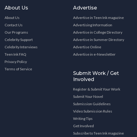
About Us
Advertise
About Us
Advertise in Teen Ink magazine
Contact Us
Advertising Information
Our Programs
Advertise in College Directory
Celebrity Support
Advertise in Summer Directory
Celebrity Interviews
Advertise Online
Teen Ink FAQ
Advertise in e-Newsletter
Privacy Policy
Terms of Service
Submit Work / Get
Involved
Register & Submit Your Work
Submit Your Novel
Submission Guidelines
Video Submission Rules
Writing Tips
Get Involved
Subscribe to Teen Ink magazine