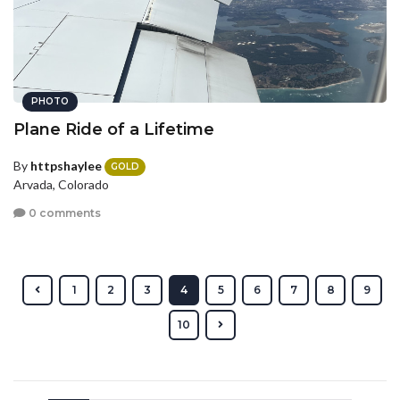
PHOTO
Plane Ride of a Lifetime
By
httpshaylee
GOLD
Arvada, Colorado
0 comments
1
2
3
4
5
6
7
8
9
10