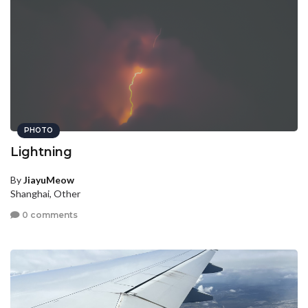
PHOTO
Lightning
By
JiayuMeow
Shanghai, Other
0 comments