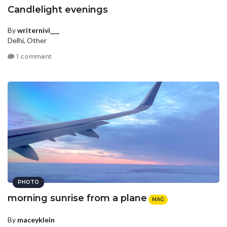
Candlelight evenings
By
writernivi___
Delhi, Other
1 comment
PHOTO
morning sunrise from a plane
MAG
By
maceyklein