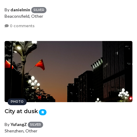
By
danielmin
SILVER
Beaconsfield, Other
0 comments
PHOTO
City at dusk
By
YufangZ
SILVER
Shenzhen, Other