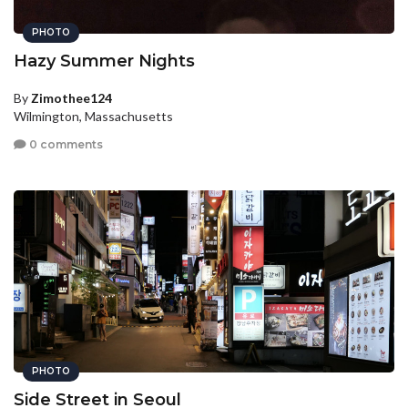
PHOTO
Hazy Summer Nights
By
Zimothee124
Wilmington, Massachusetts
0 comments
PHOTO
Side Street in Seoul