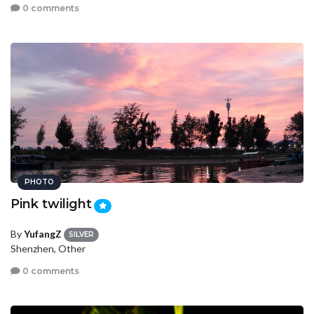
0 comments
PHOTO
Pink twilight
By
YufangZ
SILVER
Shenzhen, Other
0 comments