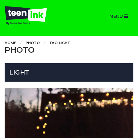
MENU
HOME
PHOTO
TAG: LIGHT
PHOTO
LIGHT