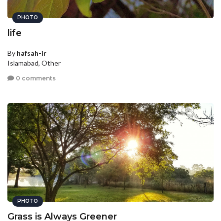
PHOTO
life
By
hafsah-ir
Islamabad, Other
0 comments
PHOTO
Grass is Always Greener