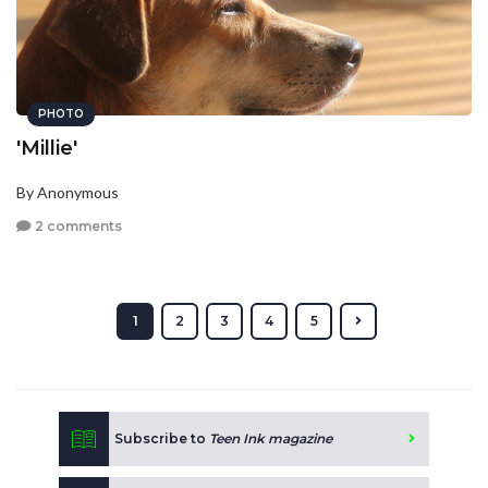
PHOTO
'Millie'
By Anonymous
2 comments
1
2
3
4
5
Subscribe to
Teen Ink magazine