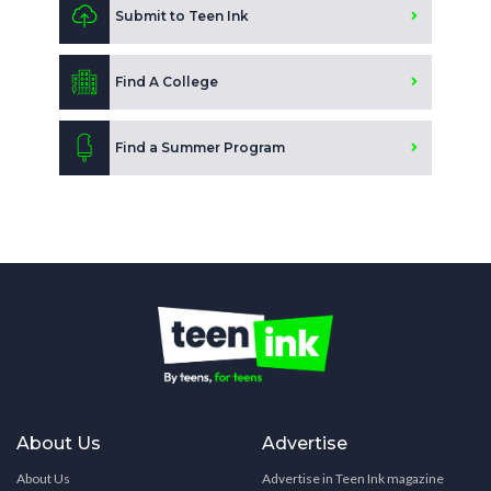
Submit to Teen Ink
Find A College
Find a Summer Program
About Us
Advertise
About Us
Advertise in Teen Ink magazine