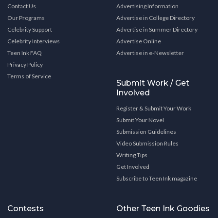
Contact Us
Advertising Information
Our Programs
Advertise in College Directory
Celebrity Support
Advertise in Summer Directory
Celebrity Interviews
Advertise Online
Teen Ink FAQ
Advertise in e-Newsletter
Privacy Policy
Terms of Service
Submit Work / Get
Involved
Register & Submit Your Work
Submit Your Novel
Submission Guidelines
Video Submission Rules
Writing Tips
Get Involved
Subscribe to Teen Ink magazine
Contests
Other Teen Ink Goodies