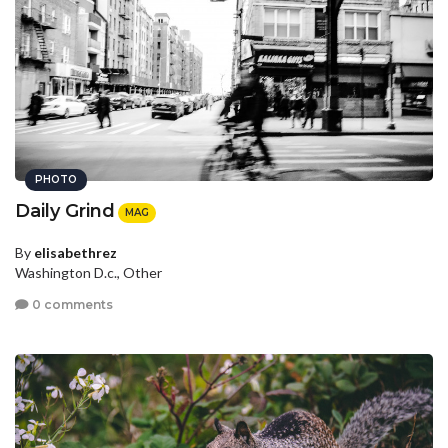
PHOTO
Daily Grind
MAG
By
elisabethrez
Washington D.c., Other
0 comments