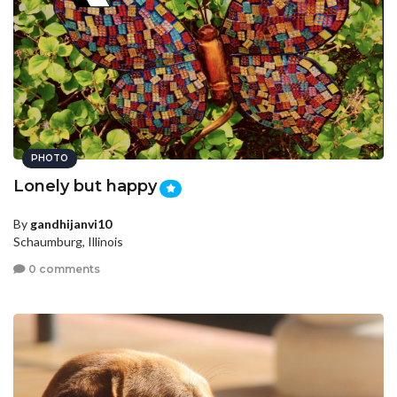
PHOTO
Lonely but happy
By
gandhijanvi10
Schaumburg, Illinois
0 comments