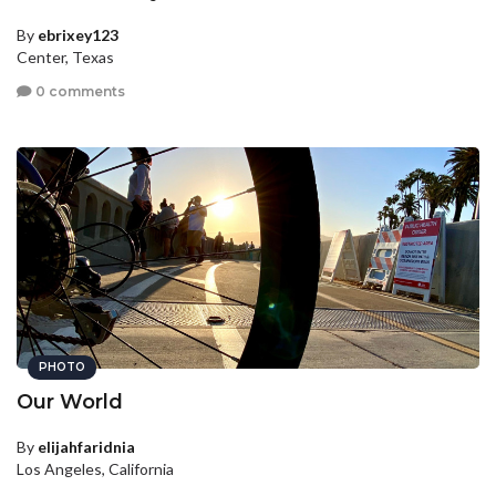
By
ebrixey123
Center, Texas
0 comments
PHOTO
Our World
By
elijahfaridnia
Los Angeles, California