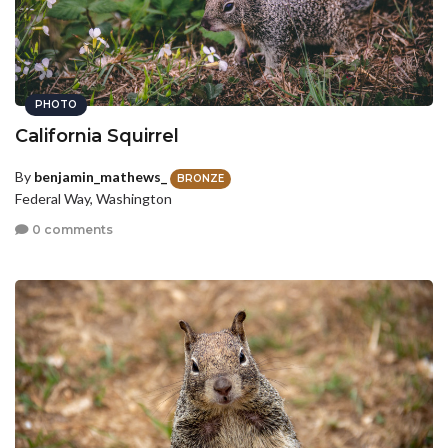
PHOTO
California Squirrel
By
benjamin_mathews_
BRONZE
Federal Way, Washington
0 comments