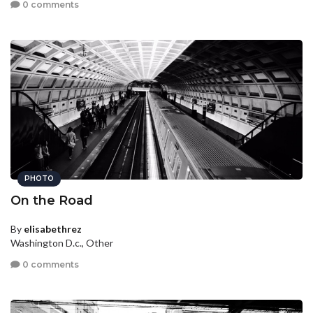
0 comments
PHOTO
On the Road
By
elisabethrez
Washington D.c., Other
0 comments