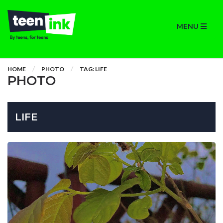
MENU
HOME
PHOTO
TAG: LIFE
PHOTO
LIFE