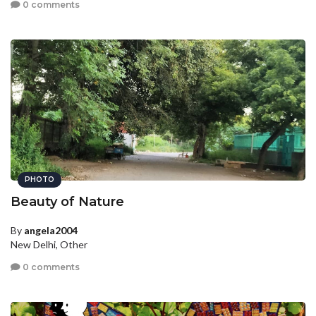
0 comments
PHOTO
Beauty of Nature
By
angela2004
New Delhi, Other
0 comments