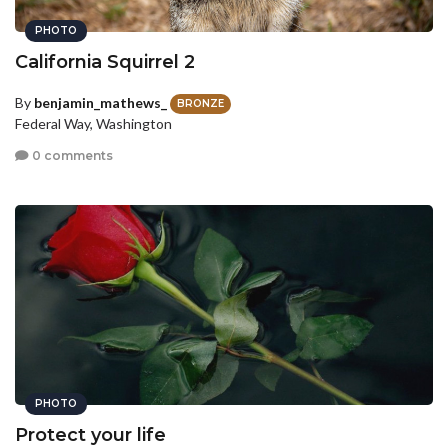
PHOTO
California Squirrel 2
By
benjamin_mathews_
BRONZE
Federal Way, Washington
0 comments
PHOTO
Protect your life