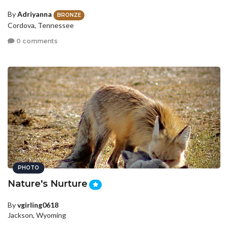
By
Adriyanna
BRONZE
Cordova, Tennessee
0 comments
PHOTO
Nature's Nurture
By
vgirling0618
Jackson, Wyoming