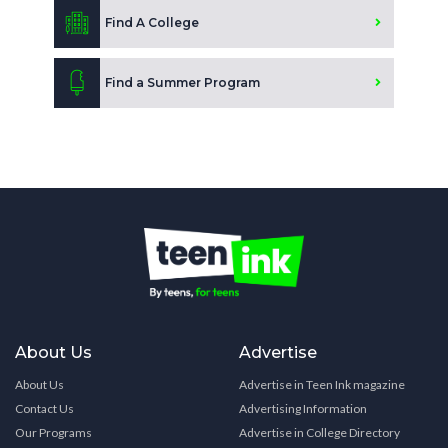
Find A College
Find a Summer Program
About Us
Advertise
About Us
Advertise in Teen Ink magazine
Contact Us
Advertising Information
Our Programs
Advertise in College Directory