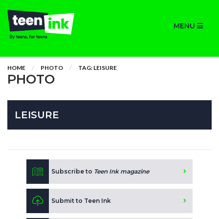
MENU
HOME
PHOTO
TAG: LEISURE
PHOTO
LEISURE
Subscribe to
Teen Ink magazine
Submit to Teen Ink