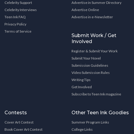
Celebrity Support
Advertise in Summer Directory
Celebrity Interviews
Advertise Online
Teen Ink FAQ
Advertise in e-Newsletter
Privacy Policy
Terms of Service
Submit Work / Get
Involved
Register & Submit Your Work
Submit Your Novel
Submission Guidelines
Video Submission Rules
Writing Tips
Get Involved
Subscribe to Teen Ink magazine
Contests
Other Teen Ink Goodies
Cover Art Contest
Summer Program Links
Book Cover Art Contest
College Links