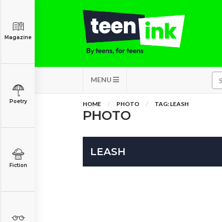
Magazine
MENU
Poetry
HOME
PHOTO
TAG: LEASH
PHOTO
LEASH
Fiction