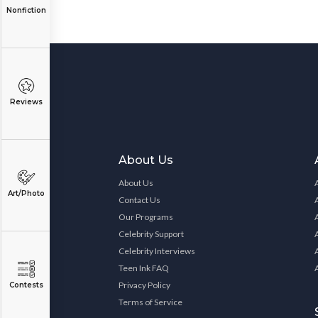
Nonfiction
Reviews
About Us
About Us
Art/Photo
Contact Us
Our Programs
Celebrity Support
Celebrity Interviews
Teen Ink FAQ
Privacy Policy
Contests
Terms of Service