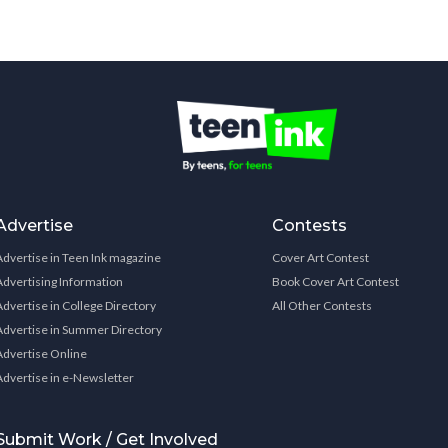
Advertise
Contests
Advertise in Teen Ink magazine
Cover Art Contest
Advertising Information
Book Cover Art Contest
Advertise in College Directory
All Other Contests
Advertise in Summer Directory
Advertise Online
Advertise in e-Newsletter
Submit Work / Get Involved