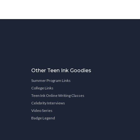
Other Teen Ink Goodies
Summer Program Links
College Links
Teen Ink Online Writing Classes
Celebrity Interviews
Video Series
Badge Legend