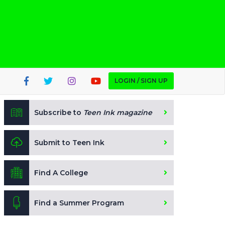
LOGIN / SIGN UP
Subscribe to
Teen Ink magazine
Submit to Teen Ink
Find A College
Find a Summer Program