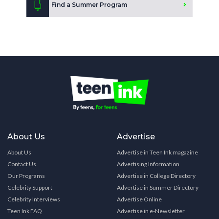
Find a Summer Program
About Us
Advertise
About Us
Advertise in Teen Ink magazine
Contact Us
Advertising Information
Our Programs
Advertise in College Directory
Celebrity Support
Advertise in Summer Directory
Celebrity Interviews
Advertise Online
Teen Ink FAQ
Advertise in e-Newsletter