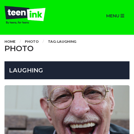
MENU
HOME
PHOTO
TAG: LAUGHING
PHOTO
LAUGHING