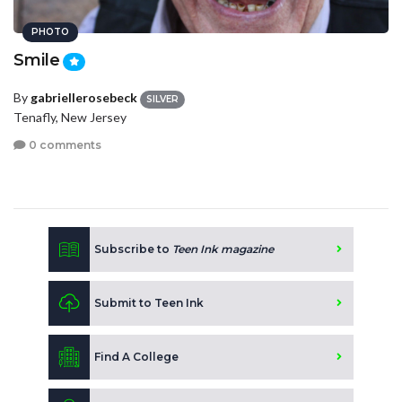
PHOTO
Smile
By
gabriellerosebeck
SILVER
Tenafly, New Jersey
0 comments
Subscribe to
Teen Ink magazine
Submit to Teen Ink
Find A College