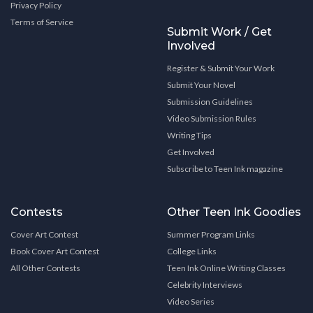
Privacy Policy
Terms of Service
Submit Work / Get
Involved
Register & Submit Your Work
Submit Your Novel
Submission Guidelines
Video Submission Rules
Writing Tips
Get Involved
Subscribe to Teen Ink magazine
Contests
Other Teen Ink Goodies
Cover Art Contest
Summer Program Links
Book Cover Art Contest
College Links
All Other Contests
Teen Ink Online Writing Classes
Celebrity Interviews
Video Series