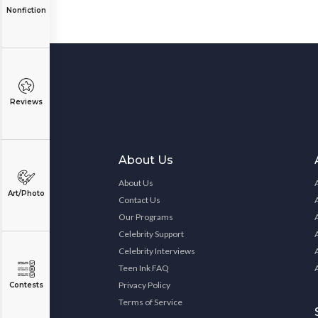
Nonfiction
Reviews
About Us
About Us
Art/Photo
Contact Us
Our Programs
Celebrity Support
Celebrity Interviews
Teen Ink FAQ
Privacy Policy
Contests
Terms of Service