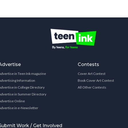
Advertise
Contests
Advertise in Teen Ink magazine
Cover Art Contest
Advertising Information
Book Cover Art Contest
Advertise in College Directory
All Other Contests
Advertise in Summer Directory
Advertise Online
Advertise in e-Newsletter
Submit Work / Get Involved