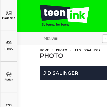
Magazine
MENU
Poetry
HOME
PHOTO
TAG: J D SALINGER
PHOTO
J D SALINGER
Fiction