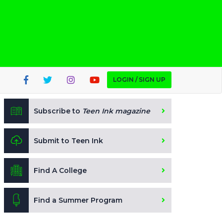
LOGIN / SIGN UP
Subscribe to
Teen Ink magazine
Submit to Teen Ink
Find A College
Find a Summer Program