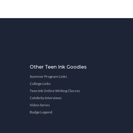
Other Teen Ink Goodies
Summer Program Links
College Links
Teen Ink Online Writing Classes
Celebrity Interviews
Video Series
Badge Legend