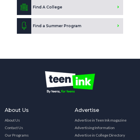
Find A College
Find a Summer Program
About Us
Advertise
About Us
Advertise in Teen Ink magazine
Contact Us
Advertising Information
Our Programs
Advertise in College Directory