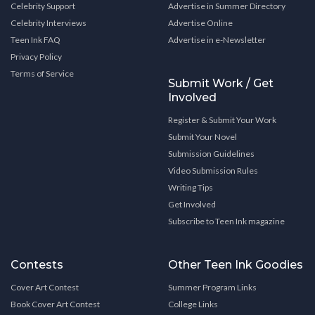
Celebrity Support
Advertise in Summer Directory
Celebrity Interviews
Advertise Online
Teen Ink FAQ
Advertise in e-Newsletter
Privacy Policy
Terms of Service
Submit Work / Get
Involved
Register & Submit Your Work
Submit Your Novel
Submission Guidelines
Video Submission Rules
Writing Tips
Get Involved
Subscribe to Teen Ink magazine
Contests
Other Teen Ink Goodies
Cover Art Contest
Summer Program Links
Book Cover Art Contest
College Links