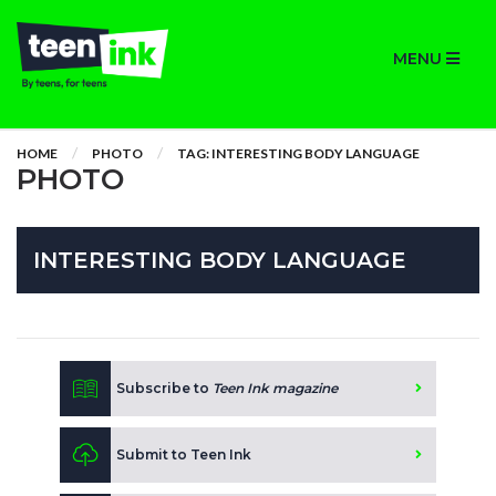
MENU
HOME
PHOTO
TAG: INTERESTING BODY LANGUAGE
PHOTO
INTERESTING BODY LANGUAGE
Subscribe to
Teen Ink magazine
Submit to Teen Ink