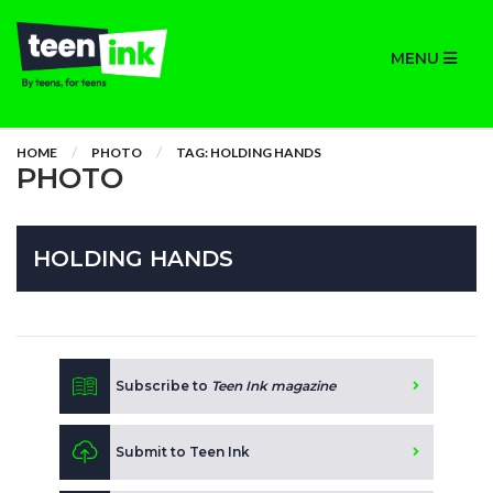
MENU
HOME
PHOTO
TAG: HOLDING HANDS
PHOTO
HOLDING HANDS
Subscribe to
Teen Ink magazine
Submit to Teen Ink