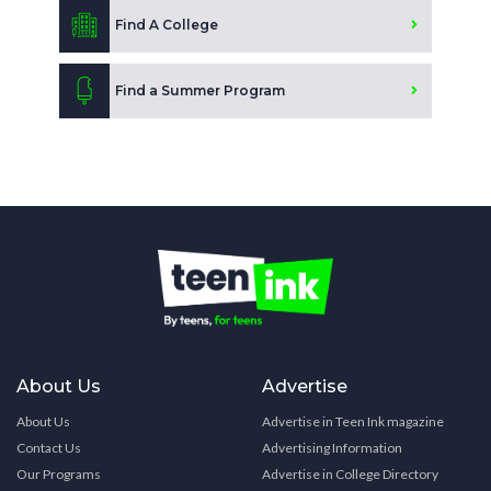
Find A College
Find a Summer Program
About Us
Advertise
About Us
Advertise in Teen Ink magazine
Contact Us
Advertising Information
Our Programs
Advertise in College Directory