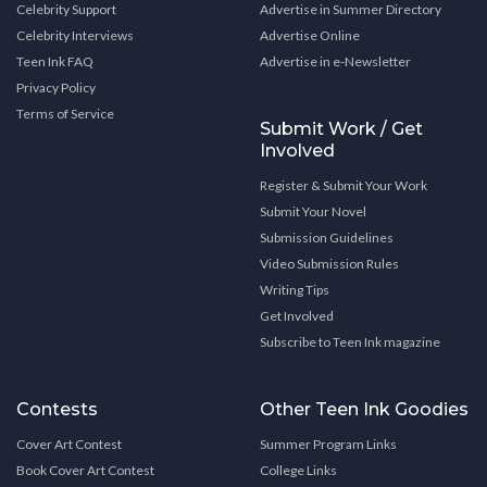
Celebrity Support
Advertise in Summer Directory
Celebrity Interviews
Advertise Online
Teen Ink FAQ
Advertise in e-Newsletter
Privacy Policy
Terms of Service
Submit Work / Get
Involved
Register & Submit Your Work
Submit Your Novel
Submission Guidelines
Video Submission Rules
Writing Tips
Get Involved
Subscribe to Teen Ink magazine
Contests
Other Teen Ink Goodies
Cover Art Contest
Summer Program Links
Book Cover Art Contest
College Links