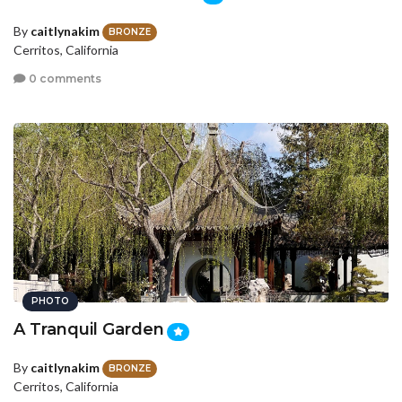
By
caitlynakim
BRONZE
Cerritos, California
0 comments
PHOTO
A Tranquil Garden
By
caitlynakim
BRONZE
Cerritos, California