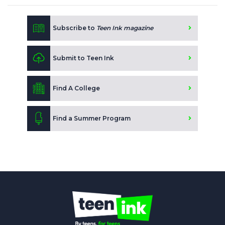
Subscribe to
Teen Ink magazine
Submit to Teen Ink
Find A College
Find a Summer Program