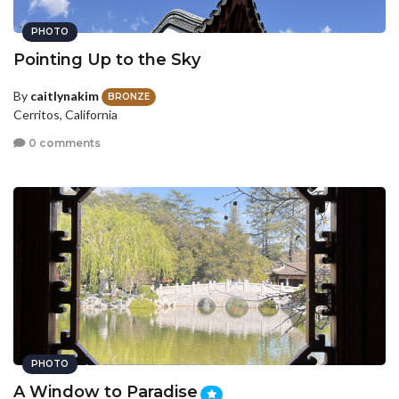
PHOTO
Pointing Up to the Sky
By
caitlynakim
BRONZE
Cerritos, California
0 comments
PHOTO
A Window to Paradise