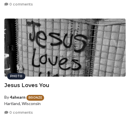
0 comments
PHOTO
Jesus Loves You
By
4ahearn
BRONZE
Hartland, Wisconsin
0 comments