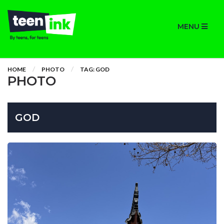
MENU
HOME
PHOTO
TAG: GOD
PHOTO
GOD