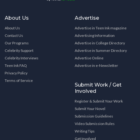
About Us
Advertise
About Us
Advertise in Teen Ink magazine
Contact Us
Advertising Information
Our Programs
Advertise in College Directory
Celebrity Support
Advertise in Summer Directory
Celebrity Interviews
Advertise Online
Teen Ink FAQ
Advertise in e-Newsletter
Privacy Policy
Terms of Service
Submit Work / Get
Involved
Register & Submit Your Work
Submit Your Novel
Submission Guidelines
Video Submission Rules
Writing Tips
Get Involved