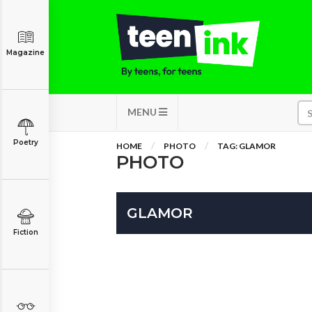
Magazine
MENU
Poetry
HOME
PHOTO
TAG: GLAMOR
PHOTO
GLAMOR
Fiction