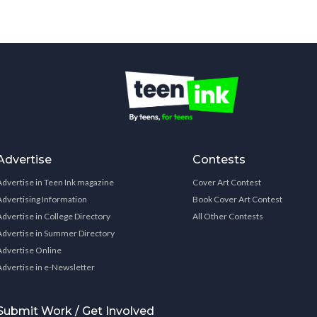
Advertise
Contests
Advertise in Teen Ink magazine
Cover Art Contest
Advertising Information
Book Cover Art Contest
Advertise in College Directory
All Other Contests
Advertise in Summer Directory
Advertise Online
Advertise in e-Newsletter
Submit Work / Get Involved