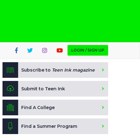
LOGIN / SIGN UP
Subscribe to
Teen Ink magazine
Submit to Teen Ink
Find A College
Find a Summer Program