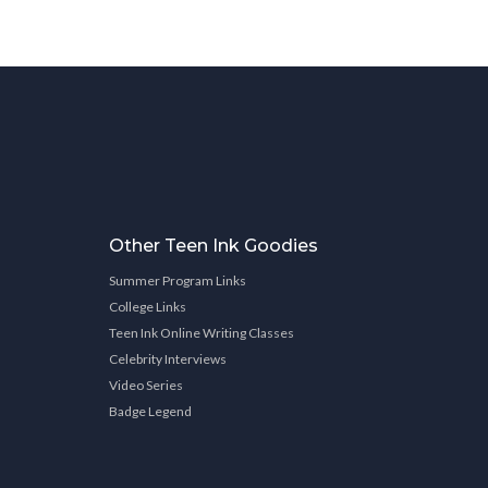
Other Teen Ink Goodies
Summer Program Links
College Links
Teen Ink Online Writing Classes
Celebrity Interviews
Video Series
Badge Legend