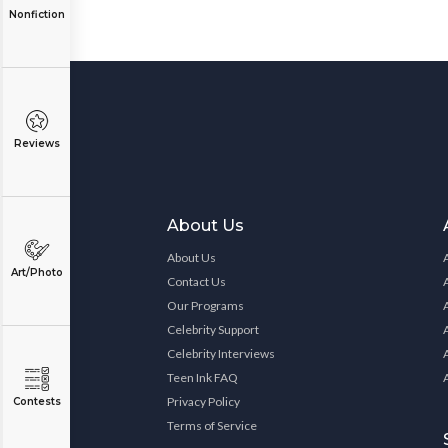
Nonfiction
Reviews
About Us
About Us
Art/Photo
Contact Us
Our Programs
Celebrity Support
Celebrity Interviews
Teen Ink FAQ
Privacy Policy
Contests
Terms of Service