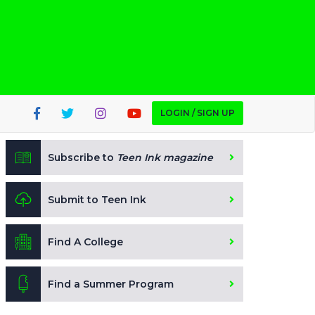
LOGIN / SIGN UP
Subscribe to
Teen Ink magazine
Submit to Teen Ink
Find A College
Find a Summer Program