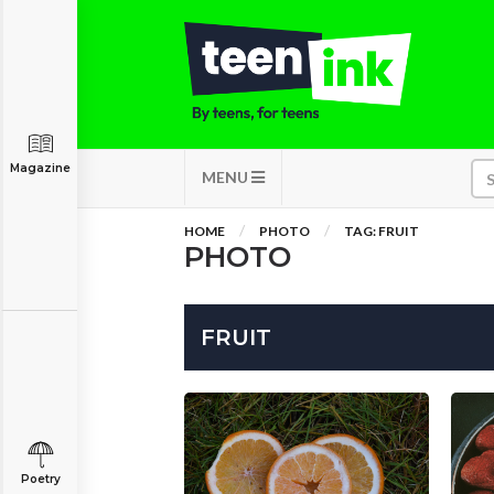
Magazine
MENU
HOME
PHOTO
TAG: FRUIT
PHOTO
FRUIT
Poetry