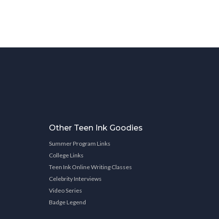
Other Teen Ink Goodies
Summer Program Links
College Links
Teen Ink Online Writing Classes
Celebrity Interviews
Video Series
Badge Legend