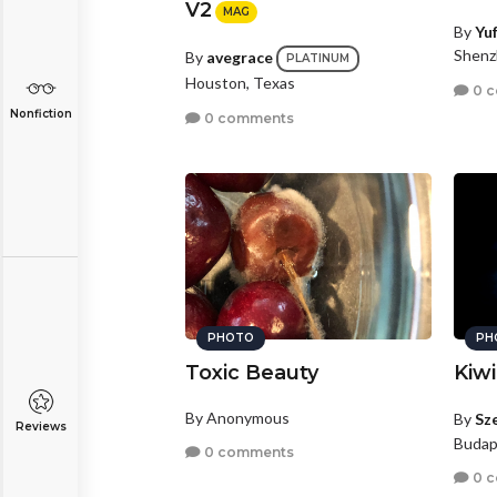
V2
MAG
By
Yu
Shenz
By
avegrace
PLATINUM
Houston, Texas
0 
Nonfiction
0 comments
PHOTO
PH
Toxic Beauty
Kiwi
By Anonymous
By
Sz
Reviews
Budap
0 comments
0 