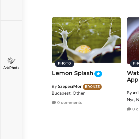
PHOTO
PH
Art/Photo
Lemon Splash
Wat
App
By
SzepesiMor
BRONZE
By
as
Budapest, Other
Nyc, 
0 comments
0 