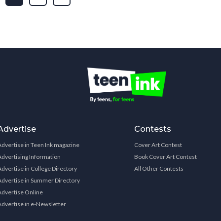
Advertise
Contests
Advertise in Teen Ink magazine
Cover Art Contest
Advertising Information
Book Cover Art Contest
Advertise in College Directory
All Other Contests
Advertise in Summer Directory
Advertise Online
Advertise in e-Newsletter