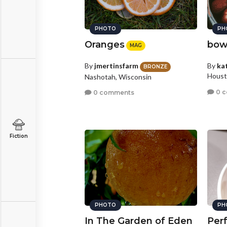
PHOTO
PH
Oranges
bowl
MAG
By
jmertinsfarm
By
ka
BRONZE
Houst
Nashotah, Wisconsin
0 
0 comments
Fiction
PHOTO
PH
In The Garden of Eden
Per