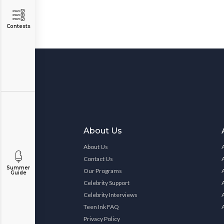
Contests
About Us
About Us
Contact Us
Summer
Our Programs
Guide
Celebrity Support
Celebrity Interviews
Teen Ink FAQ
Privacy Policy