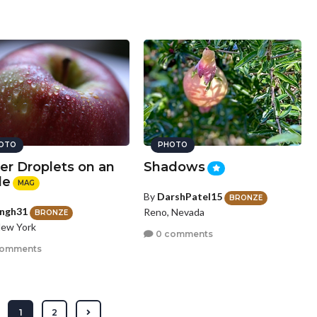
OTO
PHOTO
er Droplets on an
Shadows
le
MAG
By
DarshPatel15
BRONZE
ingh31
Reno, Nevada
BRONZE
New York
0 comments
comments
1
2