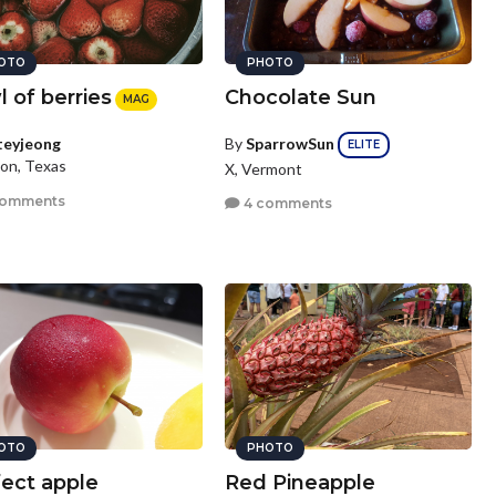
OTO
PHOTO
 of berries
Chocolate Sun
MAG
By
SparrowSun
teyjeong
ELITE
on, Texas
X, Vermont
comments
4 comments
OTO
PHOTO
fect apple
Red Pineapple