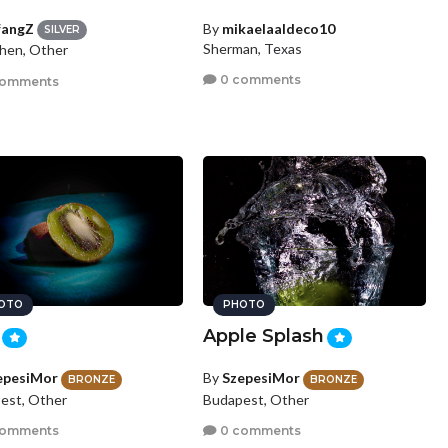
fangZ
By
mikaelaaldeco10
SILVER
Sherman, Texas
hen, Other
0 comments
comments
OTO
PHOTO
Apple Splash
epesiMor
By
SzepesiMor
BRONZE
BRONZE
est, Other
Budapest, Other
comments
0 comments