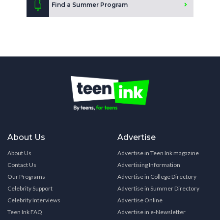
Find a Summer Program
About Us
Advertise
About Us
Advertise in Teen Ink magazine
Contact Us
Advertising Information
Our Programs
Advertise in College Directory
Celebrity Support
Advertise in Summer Directory
Celebrity Interviews
Advertise Online
Teen Ink FAQ
Advertise in e-Newsletter