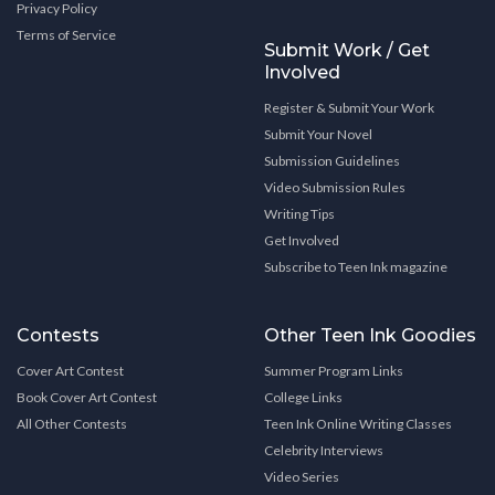
Privacy Policy
Terms of Service
Submit Work / Get
Involved
Register & Submit Your Work
Submit Your Novel
Submission Guidelines
Video Submission Rules
Writing Tips
Get Involved
Subscribe to Teen Ink magazine
Contests
Other Teen Ink Goodies
Cover Art Contest
Summer Program Links
Book Cover Art Contest
College Links
All Other Contests
Teen Ink Online Writing Classes
Celebrity Interviews
Video Series