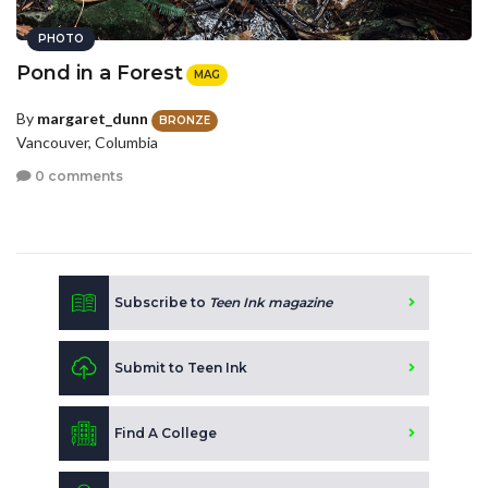
PHOTO
Pond in a Forest
MAG
By
margaret_dunn
BRONZE
Vancouver, Columbia
0 comments
Subscribe to
Teen Ink magazine
Submit to Teen Ink
Find A College