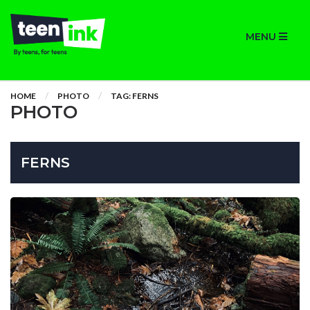
MENU
HOME
PHOTO
TAG: FERNS
PHOTO
FERNS