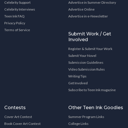
Celebrity Support
Advertise in Summer Directory
Celebrity Interviews
Advertise Online
Teen Ink FAQ
Advertise in e-Newsletter
Privacy Policy
Terms of Service
Submit Work / Get
Involved
Register & Submit Your Work
Submit Your Novel
Submission Guidelines
Video Submission Rules
Writing Tips
Get Involved
Subscribe to Teen Ink magazine
Contests
Other Teen Ink Goodies
Cover Art Contest
Summer Program Links
Book Cover Art Contest
College Links