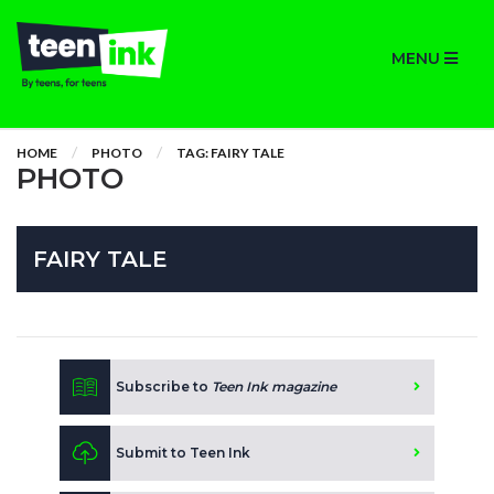
MENU
HOME
PHOTO
TAG: FAIRY TALE
PHOTO
FAIRY TALE
Subscribe to
Teen Ink magazine
Submit to Teen Ink