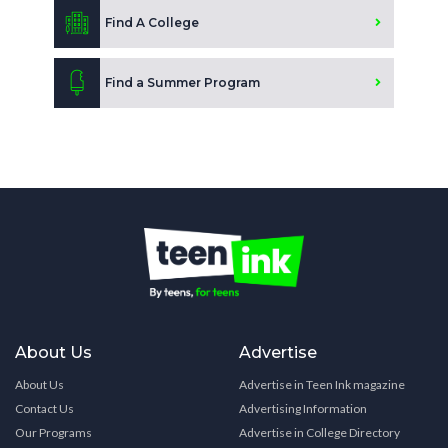
Find A College
Find a Summer Program
About Us
Advertise
About Us
Advertise in Teen Ink magazine
Contact Us
Advertising Information
Our Programs
Advertise in College Directory