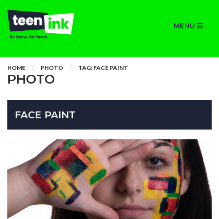
MENU
HOME
PHOTO
TAG: FACE PAINT
PHOTO
FACE PAINT