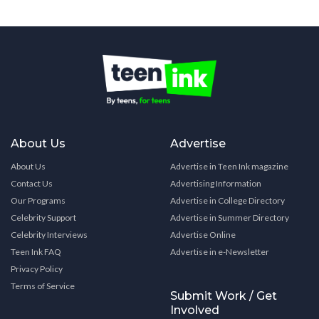
About Us
Advertise
About Us
Advertise in Teen Ink magazine
Contact Us
Advertising Information
Our Programs
Advertise in College Directory
Celebrity Support
Advertise in Summer Directory
Celebrity Interviews
Advertise Online
Teen Ink FAQ
Advertise in e-Newsletter
Privacy Policy
Terms of Service
Submit Work / Get
Involved