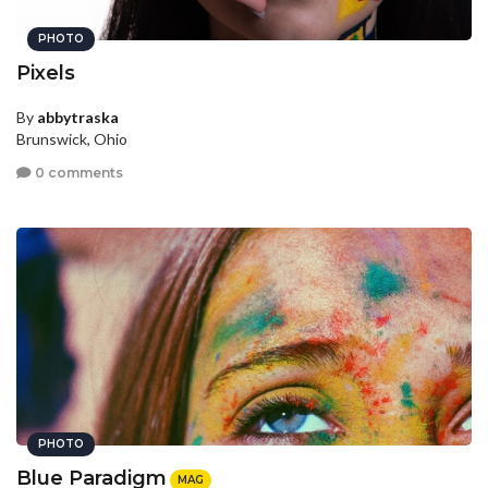
PHOTO
Pixels
By
abbytraska
Brunswick, Ohio
0 comments
PHOTO
Blue Paradigm
MAG