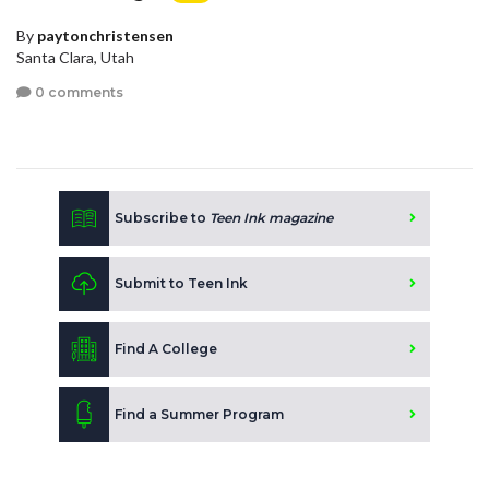
By
paytonchristensen
Santa Clara, Utah
0 comments
Subscribe to
Teen Ink magazine
Submit to Teen Ink
Find A College
Find a Summer Program