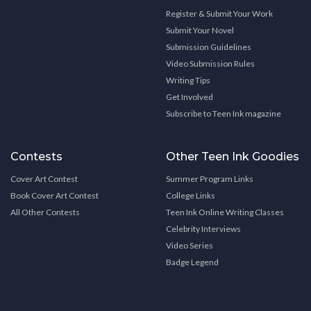
Register & Submit Your Work
Submit Your Novel
Submission Guidelines
Video Submission Rules
Writing Tips
Get Involved
Subscribe to Teen Ink magazine
Contests
Other Teen Ink Goodies
Cover Art Contest
Summer Program Links
Book Cover Art Contest
College Links
All Other Contests
Teen Ink Online Writing Classes
Celebrity Interviews
Video Series
Badge Legend