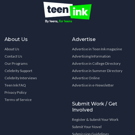
About Us
Advertise
About Us
Advertise in Teen Ink magazine
Contact Us
Advertising Information
Our Programs
Advertise in College Directory
Celebrity Support
Advertise in Summer Directory
Celebrity Interviews
Advertise Online
Teen Ink FAQ
Advertise in e-Newsletter
Privacy Policy
Terms of Service
Submit Work / Get
Involved
Register & Submit Your Work
Submit Your Novel
Submission Guidelines