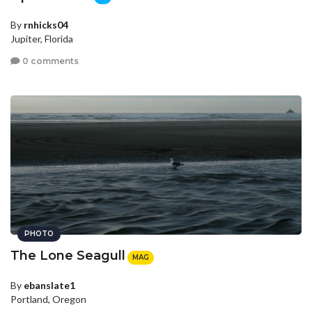
By
rnhicks04
Jupiter, Florida
0 comments
PHOTO
The Lone Seagull
MAG
By
ebanslate1
Portland, Oregon