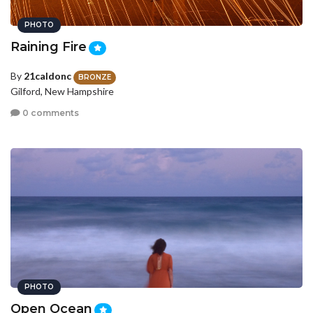
PHOTO
Raining Fire
By
21caldonc
BRONZE
Gilford, New Hampshire
0 comments
PHOTO
Open Ocean