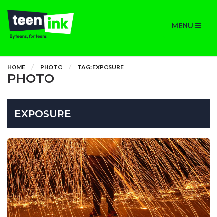
MENU
HOME
PHOTO
TAG: EXPOSURE
PHOTO
EXPOSURE