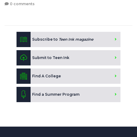
0 comments
Subscribe to
Teen Ink magazine
Submit to Teen Ink
Find A College
Find a Summer Program