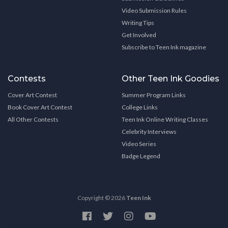
Video Submission Rules
Writing Tips
Get Involved
Subscribe to Teen Ink magazine
Contests
Other Teen Ink Goodies
Cover Art Contest
Summer Program Links
Book Cover Art Contest
College Links
All Other Contests
Teen Ink Online Writing Classes
Celebrity Interviews
Video Series
Badge Legend
Copyright © 2026
Teen Ink