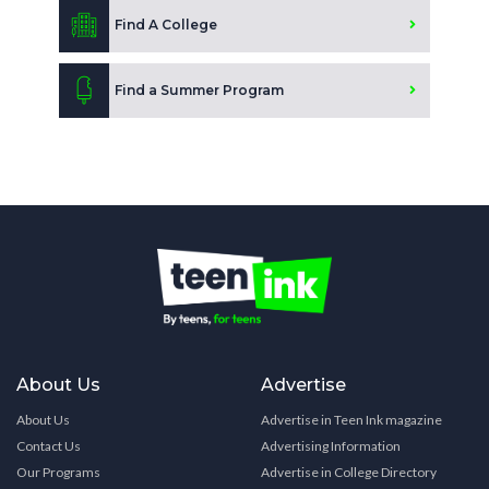
Find A College
Find a Summer Program
About Us
Advertise
About Us
Advertise in Teen Ink magazine
Contact Us
Advertising Information
Our Programs
Advertise in College Directory