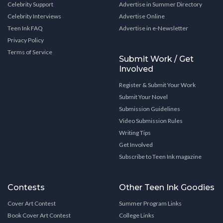
Celebrity Support
Advertise in Summer Directory
Celebrity Interviews
Advertise Online
Teen Ink FAQ
Advertise in e-Newsletter
Privacy Policy
Terms of Service
Submit Work / Get
Involved
Register & Submit Your Work
Submit Your Novel
Submission Guidelines
Video Submission Rules
Writing Tips
Get Involved
Subscribe to Teen Ink magazine
Contests
Other Teen Ink Goodies
Cover Art Contest
Summer Program Links
Book Cover Art Contest
College Links