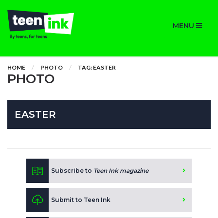
MENU
HOME
PHOTO
TAG: EASTER
PHOTO
EASTER
Subscribe to
Teen Ink magazine
Submit to Teen Ink