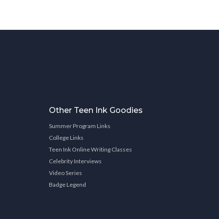
Other Teen Ink Goodies
Summer Program Links
College Links
Teen Ink Online Writing Classes
Celebrity Interviews
Video Series
Badge Legend