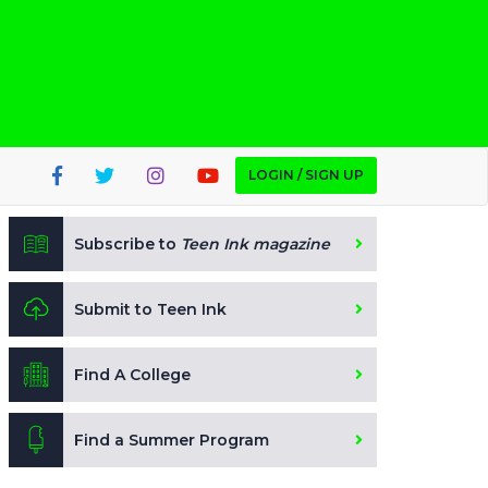
LOGIN / SIGN UP
Subscribe to
Teen Ink magazine
Submit to Teen Ink
Find A College
Find a Summer Program