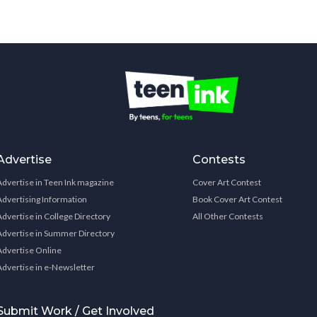
Advertise
Contests
Advertise in Teen Ink magazine
Cover Art Contest
Advertising Information
Book Cover Art Contest
Advertise in College Directory
All Other Contests
Advertise in Summer Directory
Advertise Online
Advertise in e-Newsletter
Submit Work / Get Involved