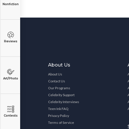
Nonfiction
Reviews
About Us
About Us
Art/Photo
Contact Us
Our Programs
Celebrity Support
Celebrity Interviews
Teen Ink FAQ
Privacy Policy
Contests
Terms of Service