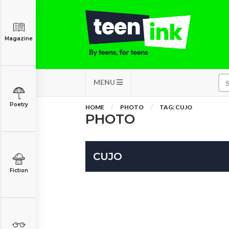
Magazine
MENU
Poetry
HOME
PHOTO
TAG: CUJO
PHOTO
CUJO
Fiction