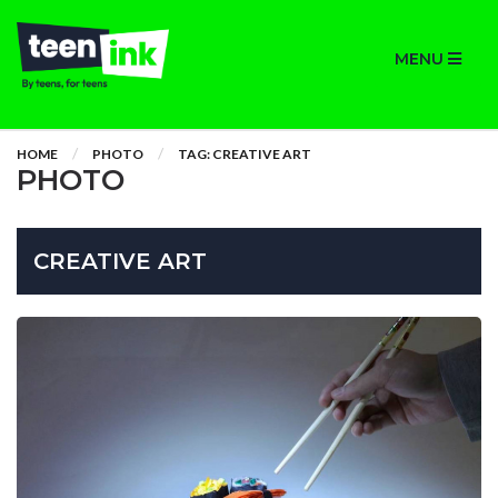
MENU
HOME
PHOTO
TAG: CREATIVE ART
PHOTO
CREATIVE ART