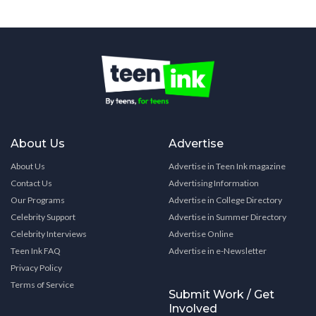
About Us
Advertise
About Us
Advertise in Teen Ink magazine
Contact Us
Advertising Information
Our Programs
Advertise in College Directory
Celebrity Support
Advertise in Summer Directory
Celebrity Interviews
Advertise Online
Teen Ink FAQ
Advertise in e-Newsletter
Privacy Policy
Terms of Service
Submit Work / Get
Involved