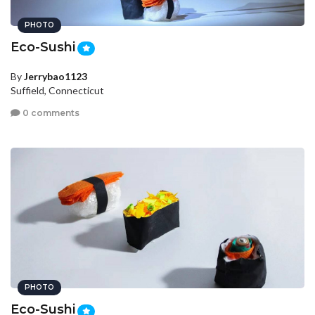
PHOTO
Eco-Sushi
By
Jerrybao1123
Suffield, Connecticut
0 comments
PHOTO
Eco-Sushi