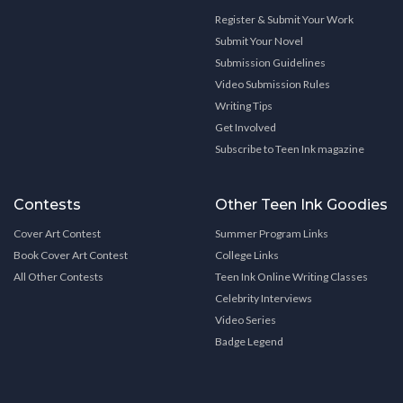
Register & Submit Your Work
Submit Your Novel
Submission Guidelines
Video Submission Rules
Writing Tips
Get Involved
Subscribe to Teen Ink magazine
Contests
Other Teen Ink Goodies
Cover Art Contest
Summer Program Links
Book Cover Art Contest
College Links
All Other Contests
Teen Ink Online Writing Classes
Celebrity Interviews
Video Series
Badge Legend