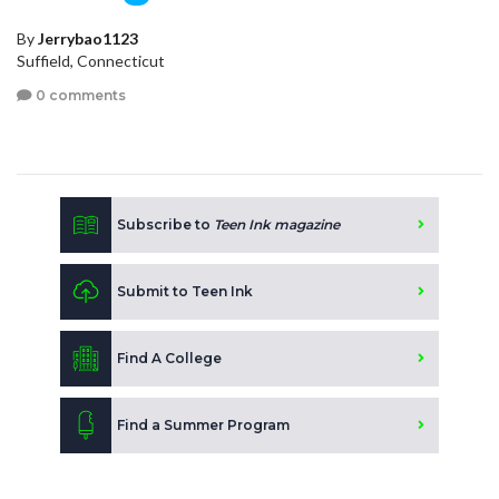
By
Jerrybao1123
Suffield, Connecticut
0 comments
Subscribe to
Teen Ink magazine
Submit to Teen Ink
Find A College
Find a Summer Program