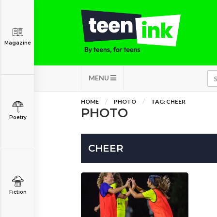
Magazine
MENU
HOME
PHOTO
TAG: CHEER
PHOTO
Poetry
CHEER
Fiction