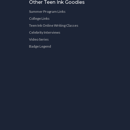
Other Teen Ink Goodies
Summer Program Links
College Links
Teen Ink Online Writing Classes
Celebrity Interviews
Video Series
Badge Legend