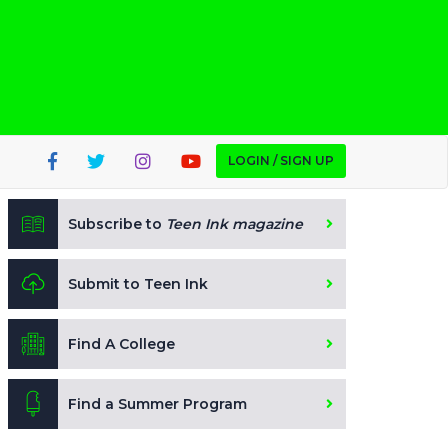
LOGIN / SIGN UP
Subscribe to
Teen Ink magazine
Submit to Teen Ink
Find A College
Find a Summer Program