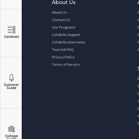
About Us
About Us
Contact Us
Our Programs
Celebrity Support
Contests
Celebrity Interviews
Teen Ink FAQ
Privacy Policy
Terms of Service
Summer
Guide
College