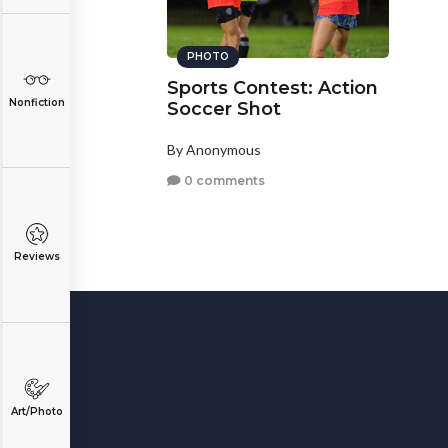
PHOTO
Sports Contest: Action
Nonfiction
Soccer Shot
By Anonymous
0 comments
Reviews
Art/Photo