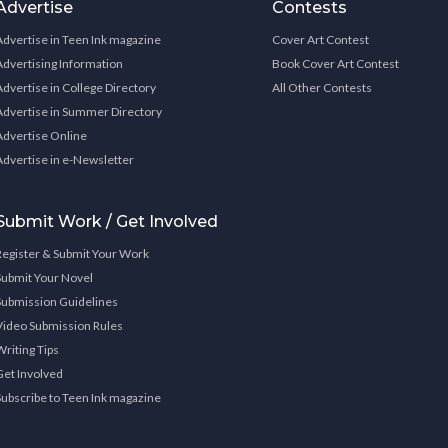
Advertise
Contests
Advertise in Teen Ink magazine
Cover Art Contest
Advertising Information
Book Cover Art Contest
Advertise in College Directory
All Other Contests
Advertise in Summer Directory
Advertise Online
Advertise in e-Newsletter
Submit Work / Get Involved
Register & Submit Your Work
Submit Your Novel
Submission Guidelines
Video Submission Rules
Writing Tips
Get Involved
Subscribe to Teen Ink magazine