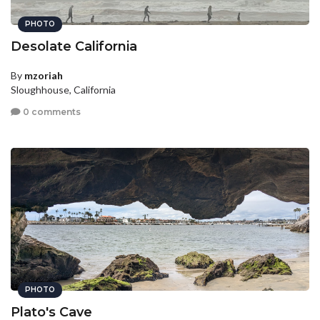
PHOTO
Desolate California
By
mzoriah
Sloughhouse, California
0 comments
PHOTO
Plato's Cave