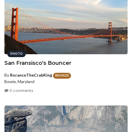
PHOTO
San Fransisco's Bouncer
By
RoranceTheCrabKing
BRONZE
Bowie, Maryland
0 comments