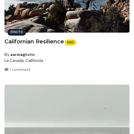
PHOTO
Californian Resilience
MAG
By
aarmagtoto
La Canada, California
1 comment