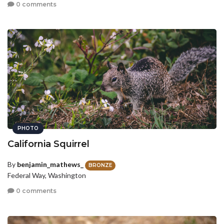
0 comments
PHOTO
California Squirrel
By
benjamin_mathews_
BRONZE
Federal Way, Washington
0 comments