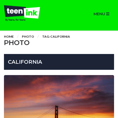
MENU
HOME
PHOTO
TAG: CALIFORNIA
PHOTO
CALIFORNIA