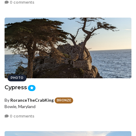
0 comments
PHOTO
Cypress
By
RoranceTheCrabKing
BRONZE
Bowie, Maryland
0 comments