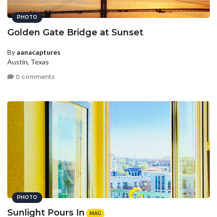
PHOTO
Golden Gate Bridge at Sunset
By
aanacaptures
Austin, Texas
0 comments
PHOTO
Sunlight Pours In
MAG