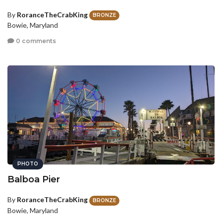
By
RoranceTheCrabKing
BRONZE
Bowie, Maryland
0 comments
PHOTO
Balboa Pier
By
RoranceTheCrabKing
BRONZE
Bowie, Maryland