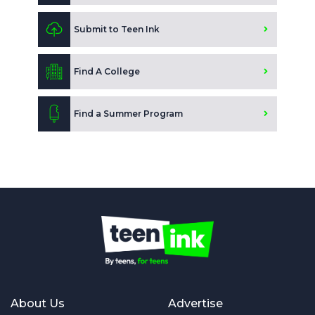
Submit to Teen Ink
Find A College
Find a Summer Program
About Us
Advertise