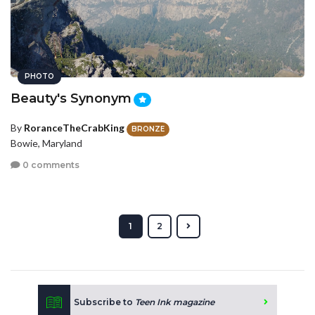
PHOTO
Beauty's Synonym
By
RoranceTheCrabKing
BRONZE
Bowie, Maryland
0 comments
1
2
Subscribe to
Teen Ink magazine