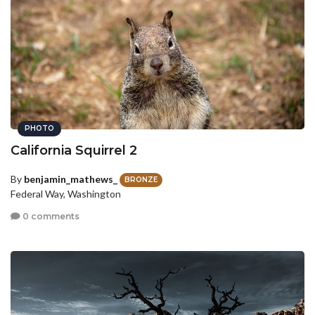
PHOTO
California Squirrel 2
By
benjamin_mathews_
BRONZE
Federal Way, Washington
0 comments