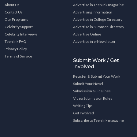
About Us
Advertise in Teen Ink magazine
Contact Us
Advertising Information
Our Programs
Advertise in College Directory
Celebrity Support
Advertise in Summer Directory
Celebrity Interviews
Advertise Online
Teen Ink FAQ
Advertise in e-Newsletter
Privacy Policy
Terms of Service
Submit Work / Get
Involved
Register & Submit Your Work
Submit Your Novel
Submission Guidelines
Video Submission Rules
Writing Tips
Get Involved
Subscribe to Teen Ink magazine