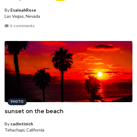
By
EvaleahRose
Las Vegas, Nevada
0 comments
PHOTO
sunset on the beach
By
cadintinich
Tehachapi, California