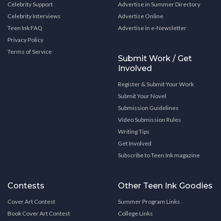
Celebrity Support
Advertise in Summer Directory
Celebrity Interviews
Advertise Online
Teen Ink FAQ
Advertise in e-Newsletter
Privacy Policy
Terms of Service
Submit Work / Get
Involved
Register & Submit Your Work
Submit Your Novel
Submission Guidelines
Video Submission Rules
Writing Tips
Get Involved
Subscribe to Teen Ink magazine
Contests
Other Teen Ink Goodies
Cover Art Contest
Summer Program Links
Book Cover Art Contest
College Links