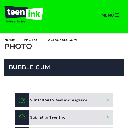
MENU
HOME
PHOTO
TAG: BUBBLE GUM
PHOTO
BUBBLE GUM
Subscribe to
Teen Ink magazine
Submit to Teen Ink