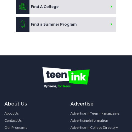
Find A College
Find a Summer Program
About Us
Advertise
About Us
Advertise in Teen Ink magazine
Contact Us
Advertising Information
Our Programs
Advertise in College Directory