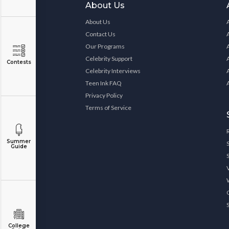
About Us
About Us
Contact Us
Our Programs
Celebrity Support
Contests
Celebrity Interviews
Teen Ink FAQ
Privacy Policy
Terms of Service
Summer
Guide
College