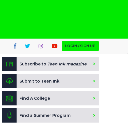
LOGIN / SIGN UP
Subscribe to
Teen Ink magazine
Submit to Teen Ink
Find A College
Find a Summer Program