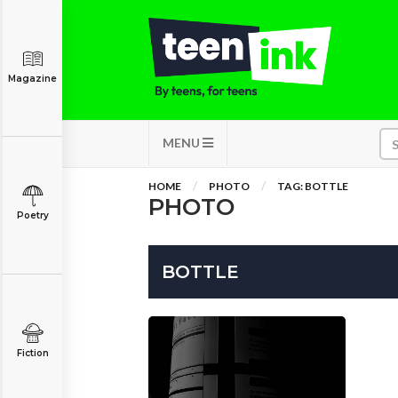
Magazine
MENU
HOME
PHOTO
TAG: BOTTLE
PHOTO
Poetry
BOTTLE
Fiction