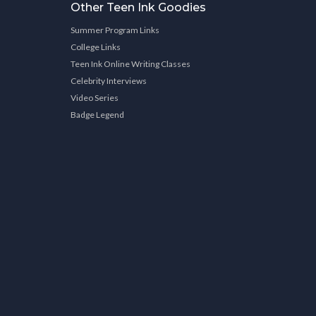
Other Teen Ink Goodies
Summer Program Links
College Links
Teen Ink Online Writing Classes
Celebrity Interviews
Video Series
Badge Legend