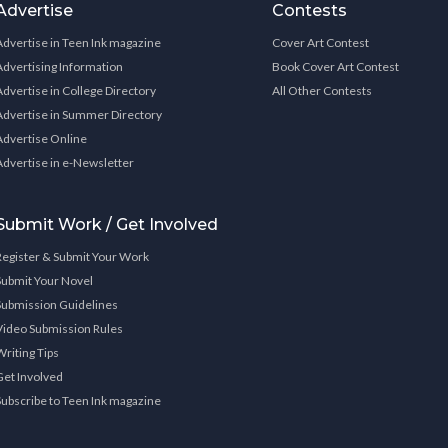
Advertise
Contests
Advertise in Teen Ink magazine
Cover Art Contest
Advertising Information
Book Cover Art Contest
Advertise in College Directory
All Other Contests
Advertise in Summer Directory
Advertise Online
Advertise in e-Newsletter
Submit Work / Get Involved
Register & Submit Your Work
Submit Your Novel
Submission Guidelines
Video Submission Rules
Writing Tips
Get Involved
Subscribe to Teen Ink magazine