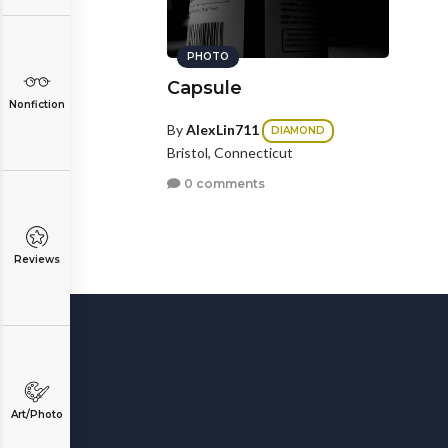
PHOTO
Capsule
Nonfiction
By
AlexLin711
DIAMOND
Bristol, Connecticut
0 comments
Reviews
Art/Photo