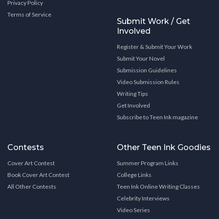
Privacy Policy
Terms of Service
Submit Work / Get
Involved
Register & Submit Your Work
Submit Your Novel
Submission Guidelines
Video Submission Rules
Writing Tips
Get Involved
Subscribe to Teen Ink magazine
Contests
Other Teen Ink Goodies
Cover Art Contest
Summer Program Links
Book Cover Art Contest
College Links
All Other Contests
Teen Ink Online Writing Classes
Celebrity Interviews
Video Series