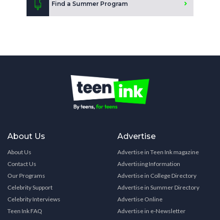
Find a Summer Program
About Us
Advertise
About Us
Advertise in Teen Ink magazine
Contact Us
Advertising Information
Our Programs
Advertise in College Directory
Celebrity Support
Advertise in Summer Directory
Celebrity Interviews
Advertise Online
Teen Ink FAQ
Advertise in e-Newsletter