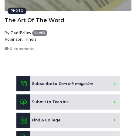
PHOTO
The Art Of The Word
By
CadiBriley
SILVER
Robinson, Illinois
0 comments
Subscribe to
Teen Ink magazine
Submit to Teen Ink
Find A College