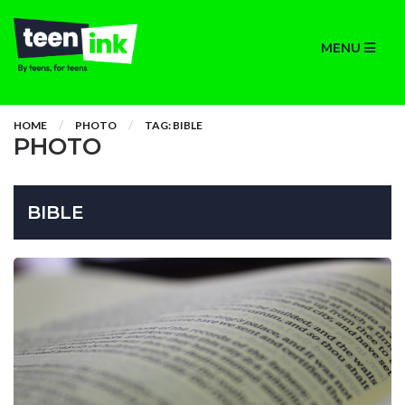
MENU
HOME
PHOTO
TAG: BIBLE
PHOTO
BIBLE