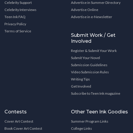
Celebrity Support
Advertise in Summer Directory
Celebrity Interviews
Advertise Online
Teen Ink FAQ
Advertise in e-Newsletter
Privacy Policy
Terms of Service
Submit Work / Get
Involved
Register & Submit Your Work
Submit Your Novel
Submission Guidelines
Video Submission Rules
Writing Tips
Get Involved
Subscribe to Teen Ink magazine
Contests
Other Teen Ink Goodies
Cover Art Contest
Summer Program Links
Book Cover Art Contest
College Links