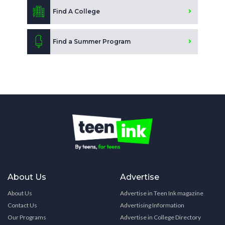
Find A College
Find a Summer Program
About Us
Advertise
About Us
Advertise in Teen Ink magazine
Contact Us
Advertising Information
Our Programs
Advertise in College Directory