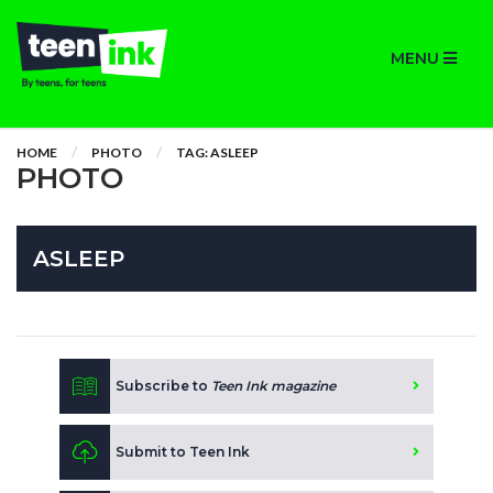
MENU
HOME
PHOTO
TAG: ASLEEP
PHOTO
ASLEEP
Subscribe to
Teen Ink magazine
Submit to Teen Ink