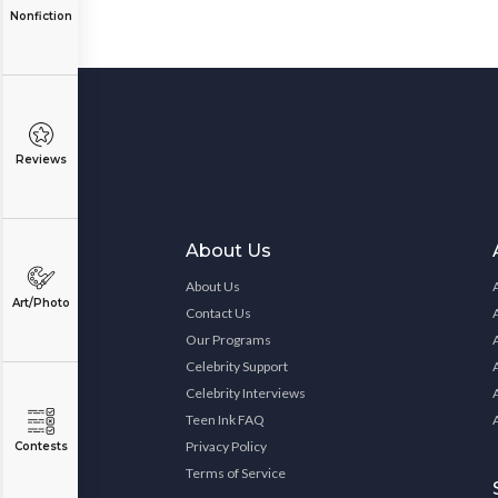
Nonfiction
Reviews
About Us
About Us
Art/Photo
Contact Us
Our Programs
Celebrity Support
Celebrity Interviews
Teen Ink FAQ
Privacy Policy
Contests
Terms of Service