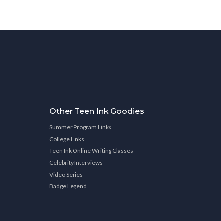
Other Teen Ink Goodies
Summer Program Links
College Links
Teen Ink Online Writing Classes
Celebrity Interviews
Video Series
Badge Legend