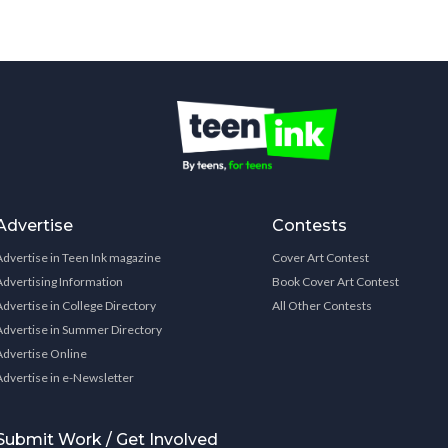
Advertise
Contests
Advertise in Teen Ink magazine
Cover Art Contest
Advertising Information
Book Cover Art Contest
Advertise in College Directory
All Other Contests
Advertise in Summer Directory
Advertise Online
Advertise in e-Newsletter
Submit Work / Get Involved