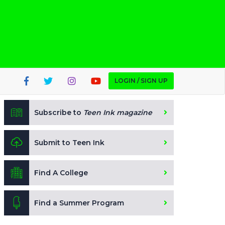
LOGIN / SIGN UP
Subscribe to
Teen Ink magazine
Submit to Teen Ink
Find A College
Find a Summer Program