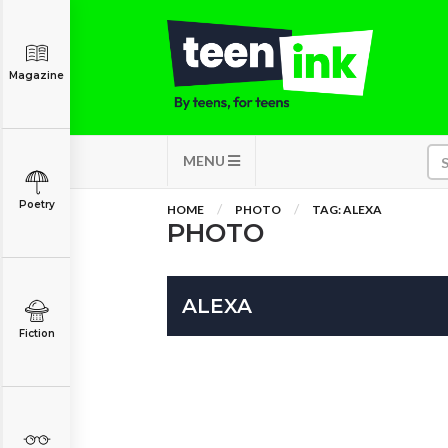
Magazine
MENU
Poetry
HOME
PHOTO
TAG: ALEXA
PHOTO
ALEXA
Fiction