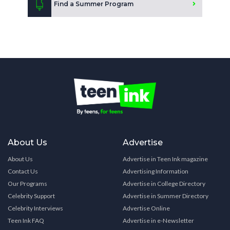
Find a Summer Program
About Us
Advertise
About Us
Advertise in Teen Ink magazine
Contact Us
Advertising Information
Our Programs
Advertise in College Directory
Celebrity Support
Advertise in Summer Directory
Celebrity Interviews
Advertise Online
Teen Ink FAQ
Advertise in e-Newsletter