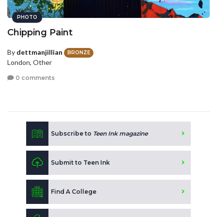
PHOTO
Chipping Paint
By
dettmanjillian
BRONZE
London, Other
0 comments
Subscribe to
Teen Ink magazine
Submit to Teen Ink
Find A College