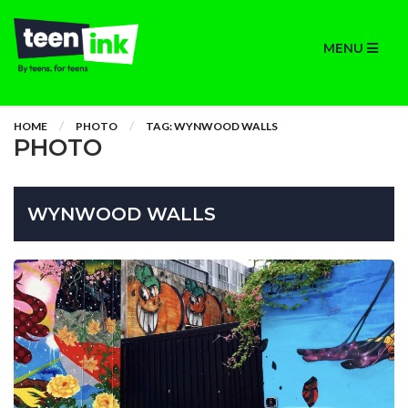
MENU
HOME
PHOTO
TAG: WYNWOOD WALLS
PHOTO
WYNWOOD WALLS