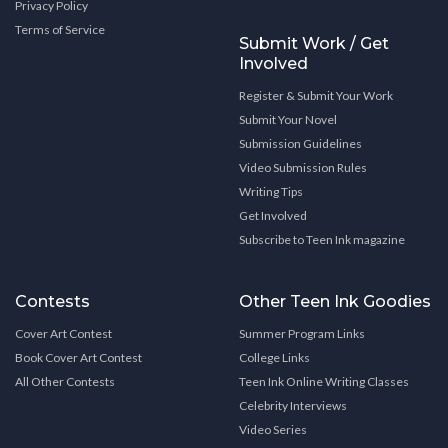
Privacy Policy
Terms of Service
Submit Work / Get
Involved
Register & Submit Your Work
Submit Your Novel
Submission Guidelines
Video Submission Rules
Writing Tips
Get Involved
Subscribe to Teen Ink magazine
Contests
Other Teen Ink Goodies
Cover Art Contest
Summer Program Links
Book Cover Art Contest
College Links
All Other Contests
Teen Ink Online Writing Classes
Celebrity Interviews
Video Series