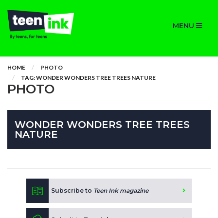
MENU
HOME
PHOTO
TAG: WONDER WONDERS TREE TREES NATURE
PHOTO
WONDER WONDERS TREE TREES
NATURE
Subscribe to
Teen Ink magazine