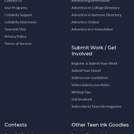
Contact Us
Advertising Information
Our Programs
Advertise in College Directory
Celebrity Support
Advertise in Summer Directory
Celebrity Interviews
Advertise Online
Teen Ink FAQ
Advertise in e-Newsletter
Privacy Policy
Terms of Service
Submit Work / Get
Involved
Register & Submit Your Work
Submit Your Novel
Submission Guidelines
Video Submission Rules
Writing Tips
Get Involved
Subscribe to Teen Ink magazine
Contests
Other Teen Ink Goodies