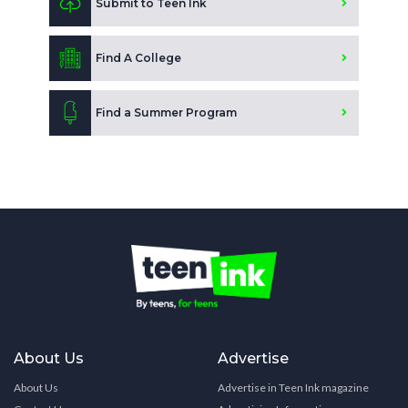
Submit to Teen Ink
Find A College
Find a Summer Program
About Us
Advertise
About Us
Advertise in Teen Ink magazine