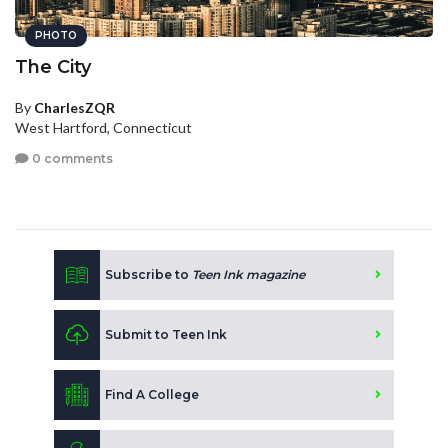
PHOTO
The City
By
CharlesZQR
West Hartford, Connecticut
0 comments
Subscribe to
Teen Ink magazine
Submit to Teen Ink
Find A College