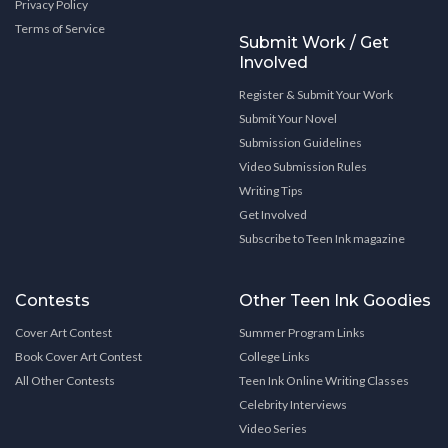
Privacy Policy
Terms of Service
Submit Work / Get
Involved
Register & Submit Your Work
Submit Your Novel
Submission Guidelines
Video Submission Rules
Writing Tips
Get Involved
Subscribe to Teen Ink magazine
Contests
Other Teen Ink Goodies
Cover Art Contest
Summer Program Links
Book Cover Art Contest
College Links
All Other Contests
Teen Ink Online Writing Classes
Celebrity Interviews
Video Series