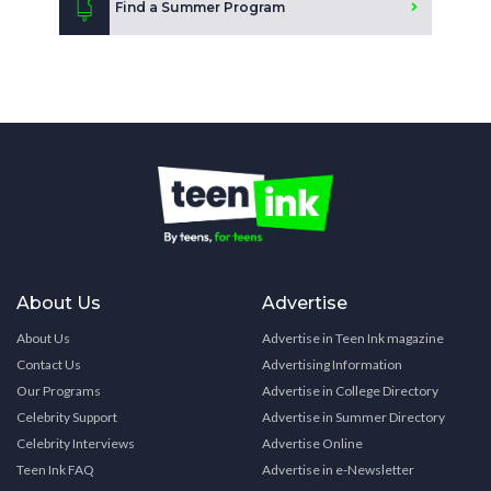
Find a Summer Program
About Us
Advertise
About Us
Advertise in Teen Ink magazine
Contact Us
Advertising Information
Our Programs
Advertise in College Directory
Celebrity Support
Advertise in Summer Directory
Celebrity Interviews
Advertise Online
Teen Ink FAQ
Advertise in e-Newsletter