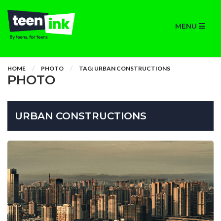
MENU
HOME
PHOTO
TAG: URBAN CONSTRUCTIONS
PHOTO
URBAN CONSTRUCTIONS