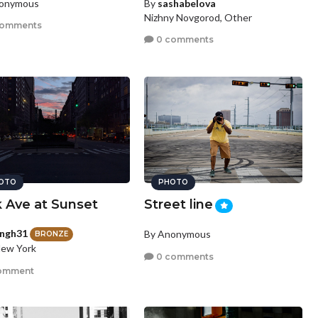
nonymous
By
sashabelova
Nizhny Novgorod, Other
comments
0 comments
OTO
PHOTO
k Ave at Sunset
Street line
ingh31
By Anonymous
BRONZE
New York
0 comments
omment