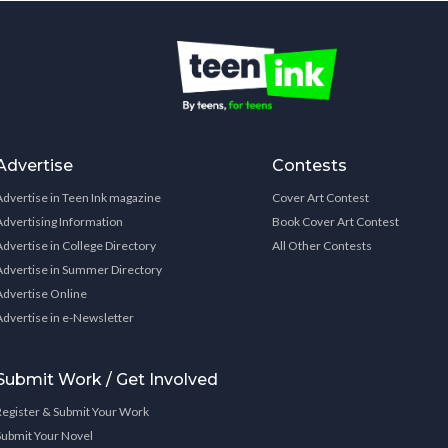
Advertise
Contests
Advertise in Teen Ink magazine
Cover Art Contest
Advertising Information
Book Cover Art Contest
Advertise in College Directory
All Other Contests
Advertise in Summer Directory
Advertise Online
Advertise in e-Newsletter
Submit Work / Get Involved
Register & Submit Your Work
Submit Your Novel