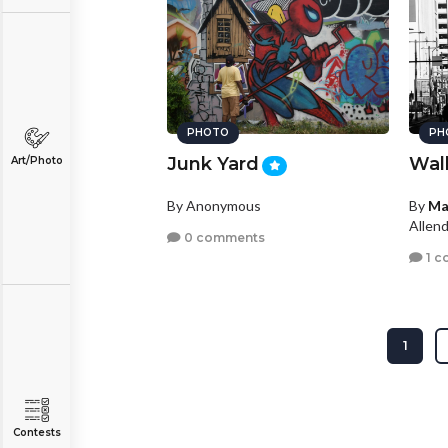
PHOTO
PH
Junk Yard
Wal
Art/Photo
By Anonymous
By
Ma
Allen
0 comments
1 c
1
Contests