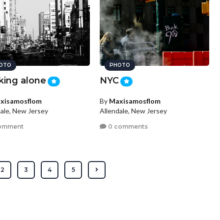
OTO
PHOTO
king alone
NYC
xisamosflom
By
Maxisamosflom
dale, New Jersey
Allendale, New Jersey
omment
0 comments
2
3
4
5