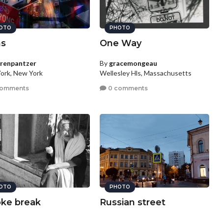
OTO
PHOTO
ns
One Way
urenpantzer
By
gracemongeau
ork, New York
Wellesley Hls, Massachusetts
comments
0 comments
OTO
PHOTO
ke break
Russian street