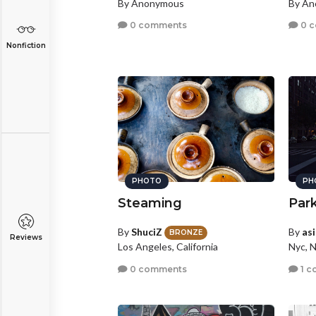
By Anonymous
By A
0 comments
0 
Nonfiction
PHOTO
PH
Steaming
Par
By
ShuciZ
By
as
BRONZE
Reviews
Los Angeles, California
Nyc, 
0 comments
1 c