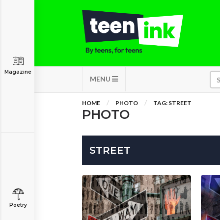
Magazine
MENU
HOME
PHOTO
TAG: STREET
PHOTO
STREET
Poetry