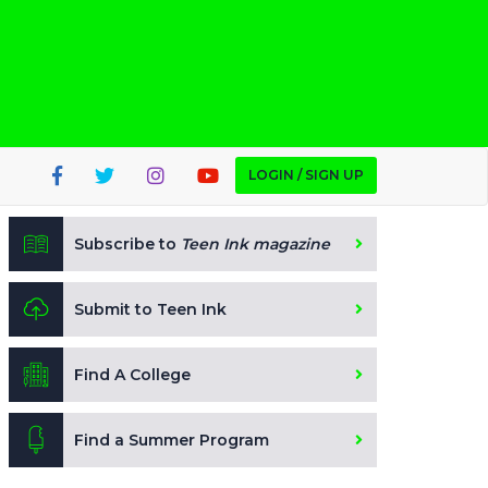
LOGIN / SIGN UP
Subscribe to
Teen Ink magazine
Submit to Teen Ink
Find A College
Find a Summer Program