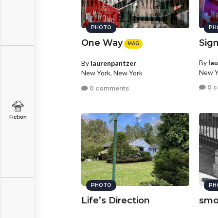
PHOTO
PH
One Way
Sig
MAG
By
la
By
laurenpantzer
New Y
New York, New York
0 
0 comments
Fiction
PHOTO
PH
Life’s Direction
smo