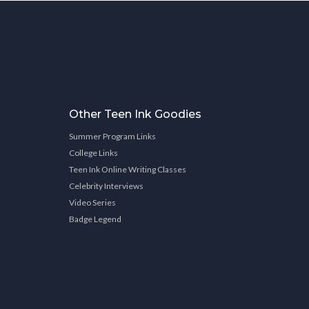
Other Teen Ink Goodies
Summer Program Links
College Links
Teen Ink Online Writing Classes
Celebrity Interviews
Video Series
Badge Legend