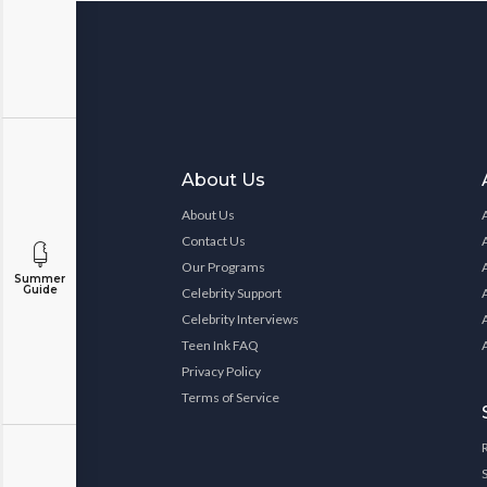
About Us
About Us
Contact Us
Our Programs
Summer
Guide
Celebrity Support
Celebrity Interviews
Teen Ink FAQ
Privacy Policy
Terms of Service