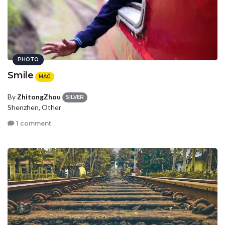
PHOTO
Smile
MAG
By
ZhitongZhou
SILVER
Shenzhen, Other
1 comment