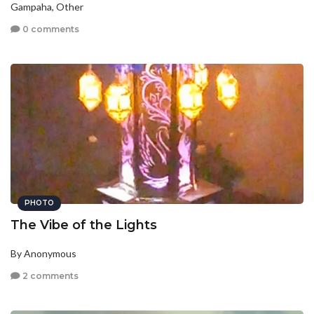
Gampaha, Other
0 comments
PHOTO
The Vibe of the Lights
By Anonymous
2 comments