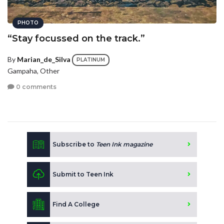
PHOTO
“Stay focussed on the track.”
By
Marian_de_Silva
PLATINUM
Gampaha, Other
0 comments
Subscribe to
Teen Ink magazine
Submit to Teen Ink
Find A College