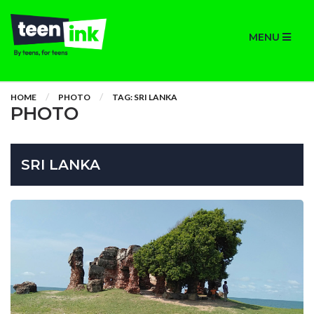
MENU
HOME
PHOTO
TAG: SRI LANKA
PHOTO
SRI LANKA