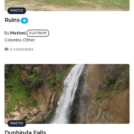
PHOTO
Ruins
By
Methmi
PLATINUM
Colombo, Other
2 comments
PHOTO
Dunhinda Falls