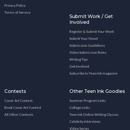
Privacy Policy
Terms of Service
Submit Work / Get
Involved
Register & Submit Your Work
Submit Your Novel
Submission Guidelines
Video Submission Rules
Writing Tips
Get Involved
Subscribe to Teen Ink magazine
Contests
Other Teen Ink Goodies
Cover Art Contest
Summer Program Links
Book Cover Art Contest
College Links
All Other Contests
Teen Ink Online Writing Classes
Celebrity Interviews
Video Series