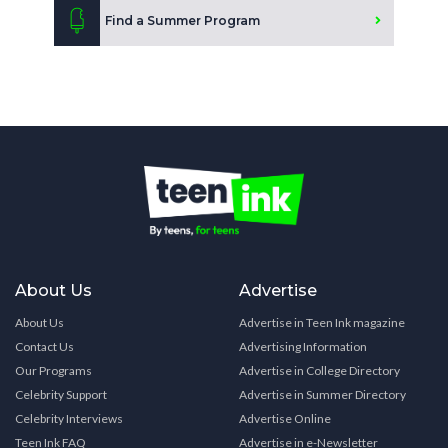
Find a Summer Program
About Us
Advertise
About Us
Advertise in Teen Ink magazine
Contact Us
Advertising Information
Our Programs
Advertise in College Directory
Celebrity Support
Advertise in Summer Directory
Celebrity Interviews
Advertise Online
Teen Ink FAQ
Advertise in e-Newsletter