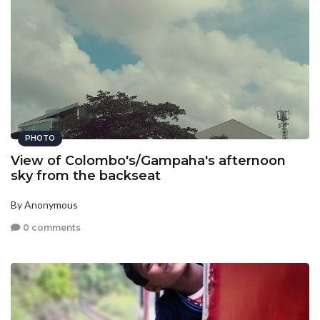
PHOTO
View of Colombo's/Gampaha's afternoon
sky from the backseat
By Anonymous
0 comments