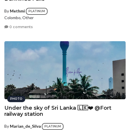
By
Methmi
PLATINUM
Colombo, Other
0 comments
PHOTO
Under the sky of Sri Lanka 🇱🇰❤️ @Fort
railway station
By
Marian_de_Silva
PLATINUM