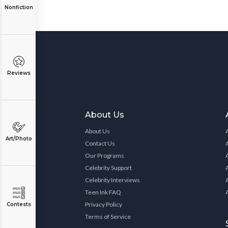
Nonfiction
Reviews
About Us
About Us
Art/Photo
Contact Us
Our Programs
Celebrity Support
Celebrity Interviews
Teen Ink FAQ
Privacy Policy
Contests
Terms of Service