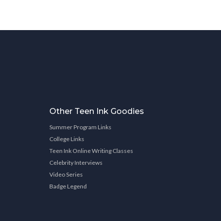
Other Teen Ink Goodies
Summer Program Links
College Links
Teen Ink Online Writing Classes
Celebrity Interviews
Video Series
Badge Legend