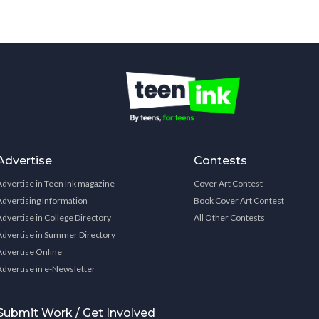
Advertise
Contests
Advertise in Teen Ink magazine
Cover Art Contest
Advertising Information
Book Cover Art Contest
Advertise in College Directory
All Other Contests
Advertise in Summer Directory
Advertise Online
Advertise in e-Newsletter
Submit Work / Get Involved