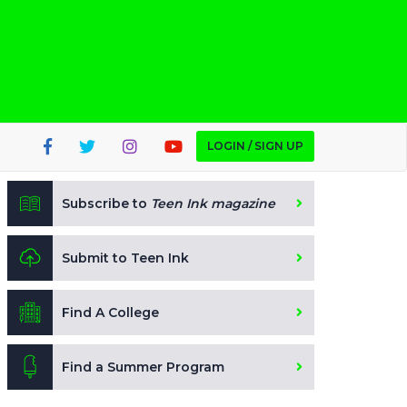
LOGIN / SIGN UP
Subscribe to
Teen Ink magazine
Submit to Teen Ink
Find A College
Find a Summer Program