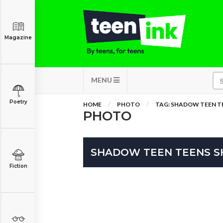
Magazine
MENU
Poetry
HOME
PHOTO
TAG: SHADOW TEEN 
PHOTO
SHADOW TEEN TEENS 
Fiction