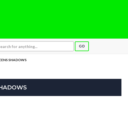
GO
TEENS SHADOWS
SHADOWS