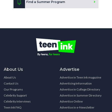
Find a Summer Program
About Us
Advertise
About Us
Advertise in Teen Ink magazine
Contact Us
Advertising Information
Our Programs
Advertise in College Directory
Celebrity Support
Advertise in Summer Directory
Celebrity Interviews
Advertise Online
Teen Ink FAQ
Advertise in e-Newsletter