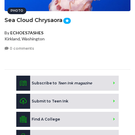
PHOTO
Sea Cloud Chrysaora
By
ECHOES7ASHES
Kirkland, Washington
0 comments
Subscribe to
Teen Ink magazine
Submit to Teen Ink
Find A College