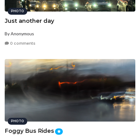
PHOTO
Just another day
By Anonymous
0 comments
PHOTO
Foggy Bus Rides