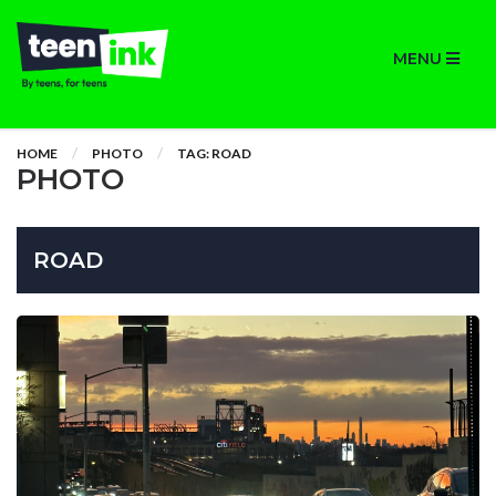
MENU
HOME
PHOTO
TAG: ROAD
PHOTO
ROAD