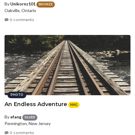
By
Unikornz101
BRONZE
Oakville, Ontario
0 comments
PHOTO
An Endless Adventure
MAG
By
efang
SILVER
Pennington, New Jersey
0 comments