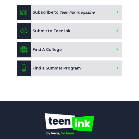
Subscribe to
Teen Ink magazine
Submit to Teen Ink
Find A College
Find a Summer Program