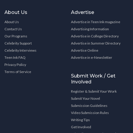
About Us
Advertise
About Us
Advertise in Teen Ink magazine
Contact Us
Advertising Information
Our Programs
Advertise in College Directory
Celebrity Support
Advertise in Summer Directory
Celebrity Interviews
Advertise Online
Teen Ink FAQ
Advertise in e-Newsletter
Privacy Policy
Terms of Service
Submit Work / Get
Involved
Register & Submit Your Work
Submit Your Novel
Submission Guidelines
Video Submission Rules
Writing Tips
Get Involved