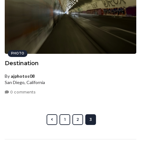
PHOTO
Destination
By
ajphotos08
San Diego, California
0 comments
1
2
3