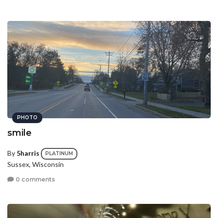
PHOTO
smile
By
5harris
PLATINUM
Sussex, Wisconsin
0 comments