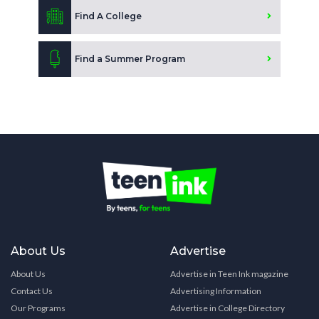
Find A College
Find a Summer Program
About Us
Advertise
About Us
Advertise in Teen Ink magazine
Contact Us
Advertising Information
Our Programs
Advertise in College Directory