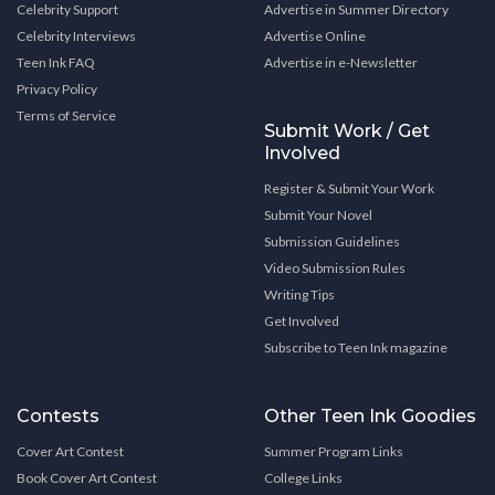
Celebrity Support
Advertise in Summer Directory
Celebrity Interviews
Advertise Online
Teen Ink FAQ
Advertise in e-Newsletter
Privacy Policy
Terms of Service
Submit Work / Get
Involved
Register & Submit Your Work
Submit Your Novel
Submission Guidelines
Video Submission Rules
Writing Tips
Get Involved
Subscribe to Teen Ink magazine
Contests
Other Teen Ink Goodies
Cover Art Contest
Summer Program Links
Book Cover Art Contest
College Links