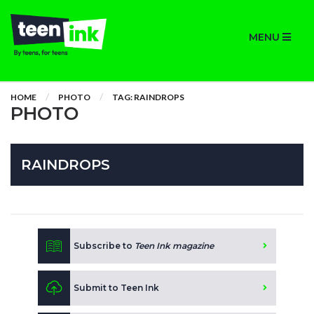
MENU
HOME
PHOTO
TAG: RAINDROPS
PHOTO
RAINDROPS
Subscribe to
Teen Ink magazine
Submit to Teen Ink