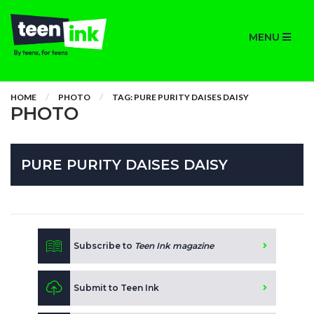
MENU
HOME
PHOTO
TAG: PURE PURITY DAISES DAISY
PHOTO
PURE PURITY DAISES DAISY
Subscribe to
Teen Ink magazine
Submit to Teen Ink