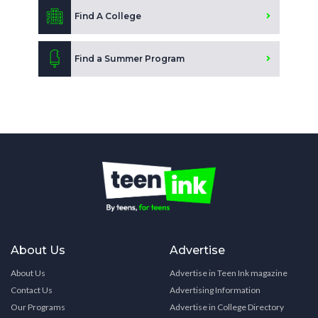
Find A College
Find a Summer Program
About Us
Advertise
About Us
Advertise in Teen Ink magazine
Contact Us
Advertising Information
Our Programs
Advertise in College Directory