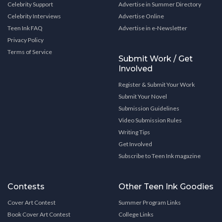
Celebrity Support
Advertise in Summer Directory
Celebrity Interviews
Advertise Online
Teen Ink FAQ
Advertise in e-Newsletter
Privacy Policy
Terms of Service
Submit Work / Get
Involved
Register & Submit Your Work
Submit Your Novel
Submission Guidelines
Video Submission Rules
Writing Tips
Get Involved
Subscribe to Teen Ink magazine
Contests
Other Teen Ink Goodies
Cover Art Contest
Summer Program Links
Book Cover Art Contest
College Links