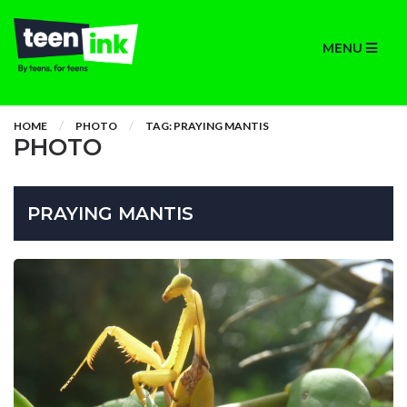
MENU
HOME
PHOTO
TAG: PRAYING MANTIS
PHOTO
PRAYING MANTIS