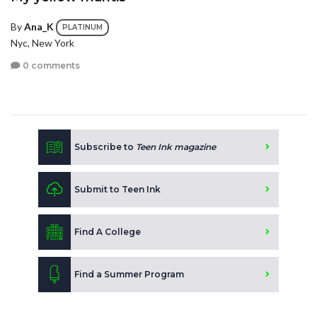
By
Ana_K
PLATINUM
Nyc, New York
0 comments
Subscribe to
Teen Ink magazine
Submit to Teen Ink
Find A College
Find a Summer Program