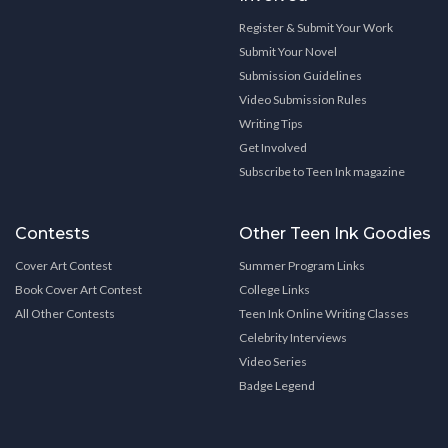
Register & Submit Your Work
Submit Your Novel
Submission Guidelines
Video Submission Rules
Writing Tips
Get Involved
Subscribe to Teen Ink magazine
Contests
Other Teen Ink Goodies
Cover Art Contest
Summer Program Links
Book Cover Art Contest
College Links
All Other Contests
Teen Ink Online Writing Classes
Celebrity Interviews
Video Series
Badge Legend