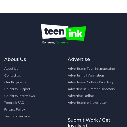
About Us
Advertise
About Us
Advertise in Teen Ink magazine
Contact Us
Advertising Information
Our Programs
Advertise in College Directory
Celebrity Support
Advertise in Summer Directory
Celebrity Interviews
Advertise Online
Teen Ink FAQ
Advertise in e-Newsletter
Privacy Policy
Terms of Service
Submit Work / Get
Involved