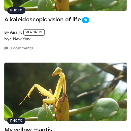
PHOTO
A kaleidoscopic vision of life
By
Ana_K
PLATINUM
Nyc, New York
0 comments
PHOTO
My yellow mantis