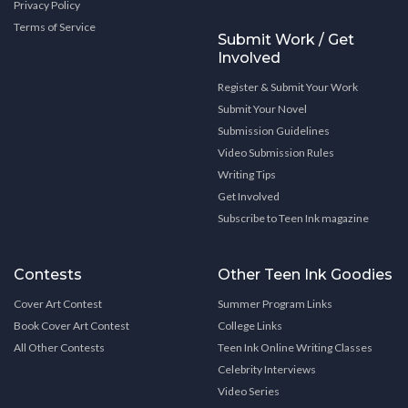
Privacy Policy
Terms of Service
Submit Work / Get
Involved
Register & Submit Your Work
Submit Your Novel
Submission Guidelines
Video Submission Rules
Writing Tips
Get Involved
Subscribe to Teen Ink magazine
Contests
Other Teen Ink Goodies
Cover Art Contest
Summer Program Links
Book Cover Art Contest
College Links
All Other Contests
Teen Ink Online Writing Classes
Celebrity Interviews
Video Series