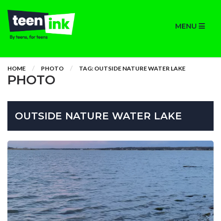
MENU
HOME
PHOTO
TAG: OUTSIDE NATURE WATER LAKE
PHOTO
OUTSIDE NATURE WATER LAKE