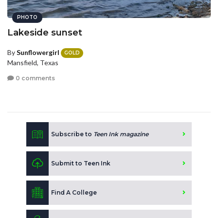
PHOTO
Lakeside sunset
By
Sunflowergirl
GOLD
Mansfield, Texas
0 comments
Subscribe to
Teen Ink magazine
Submit to Teen Ink
Find A College