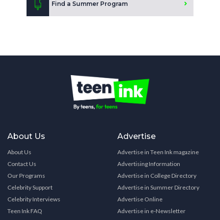
Find a Summer Program
About Us
Advertise
About Us
Advertise in Teen Ink magazine
Contact Us
Advertising Information
Our Programs
Advertise in College Directory
Celebrity Support
Advertise in Summer Directory
Celebrity Interviews
Advertise Online
Teen Ink FAQ
Advertise in e-Newsletter