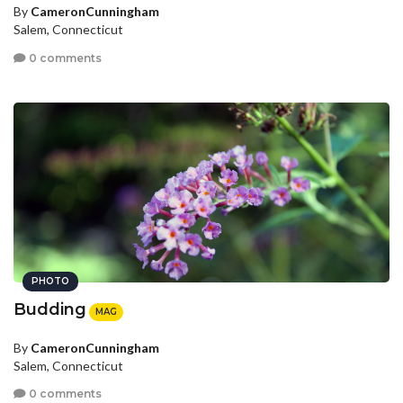
By
CameronCunningham
Salem, Connecticut
0 comments
PHOTO
Budding
MAG
By
CameronCunningham
Salem, Connecticut
0 comments