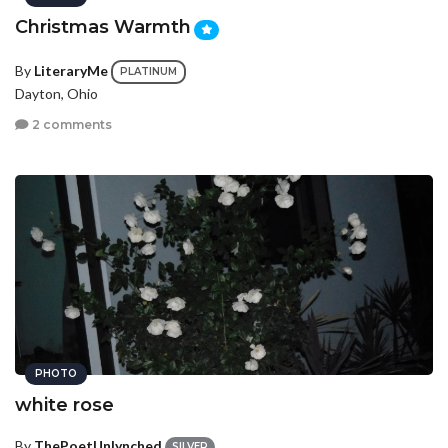
Christmas Warmth
By
LiteraryMe
PLATINUM
Dayton, Ohio
2 comments
PHOTO
white rose
By
ThePoetUnlynched
SILVER