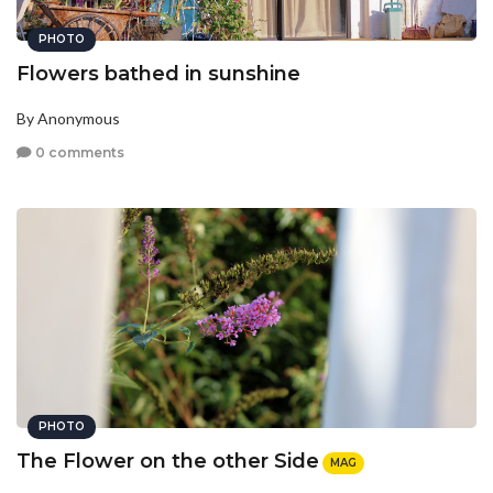
PHOTO
Flowers bathed in sunshine
By Anonymous
0 comments
PHOTO
The Flower on the other Side
MAG