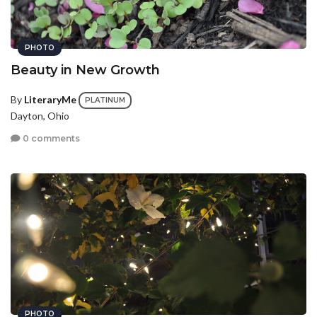
PHOTO
Beauty in New Growth
By
LiteraryMe
PLATINUM
Dayton, Ohio
0 comments
PHOTO