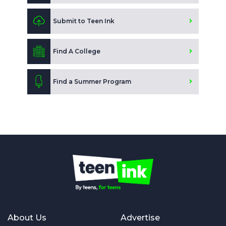
Submit to Teen Ink
Find A College
Find a Summer Program
About Us
Advertise