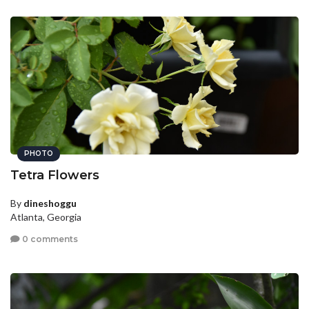
PHOTO
Tetra Flowers
By
dineshoggu
Atlanta, Georgia
0 comments