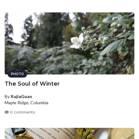
PHOTO
The Soul of Winter
By
XujiaGuan
Maple Ridge, Columbia
0 comments