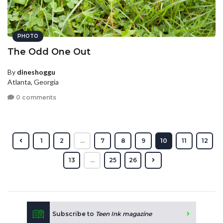
PHOTO
The Odd One Out
By
dineshoggu
Atlanta, Georgia
0 comments
1
2
...
7
8
9
10
11
12
13
...
25
26
Subscribe to
Teen Ink magazine