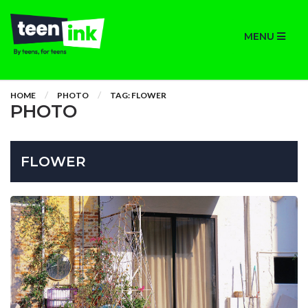
MENU
HOME
PHOTO
TAG: FLOWER
PHOTO
FLOWER