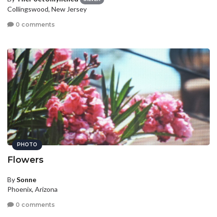
Collingswood, New Jersey
0 comments
PHOTO
Flowers
By
Sonne
Phoenix, Arizona
0 comments