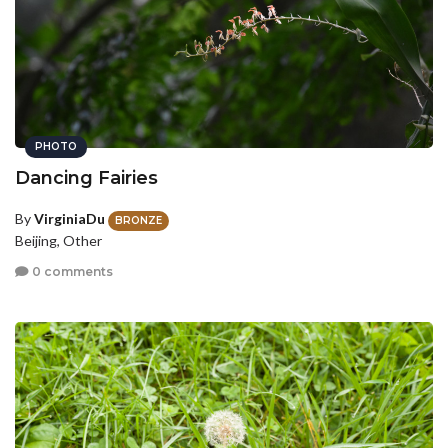
PHOTO
Dancing Fairies
By
VirginiaDu
BRONZE
Beijing, Other
0 comments