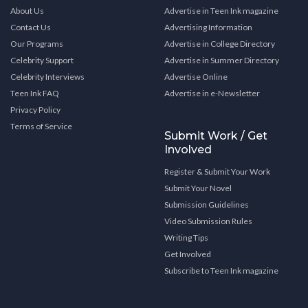
About Us
Advertise in Teen Ink magazine
Contact Us
Advertising Information
Our Programs
Advertise in College Directory
Celebrity Support
Advertise in Summer Directory
Celebrity Interviews
Advertise Online
Teen Ink FAQ
Advertise in e-Newsletter
Privacy Policy
Terms of Service
Submit Work / Get
Involved
Register & Submit Your Work
Submit Your Novel
Submission Guidelines
Video Submission Rules
Writing Tips
Get Involved
Subscribe to Teen Ink magazine