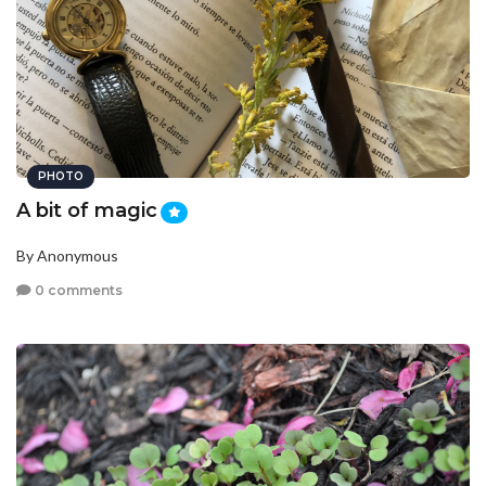
PHOTO
A bit of magic
By Anonymous
0 comments