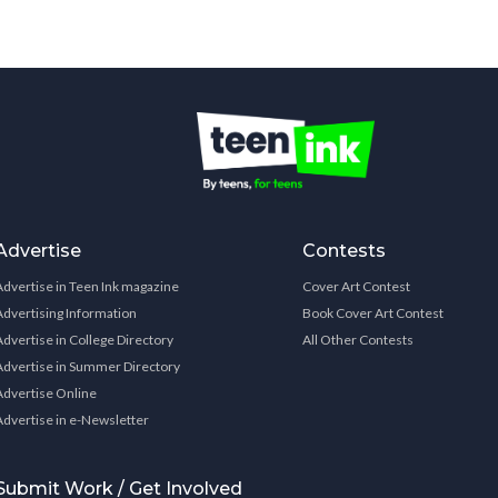
Advertise
Contests
Advertise in Teen Ink magazine
Cover Art Contest
Advertising Information
Book Cover Art Contest
Advertise in College Directory
All Other Contests
Advertise in Summer Directory
Advertise Online
Advertise in e-Newsletter
Submit Work / Get Involved