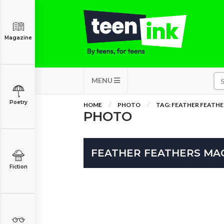
Magazine
MENU
Poetry
HOME
PHOTO
TAG: FEATHER FEATH
PHOTO
FEATHER FEATHERS MA
Fiction