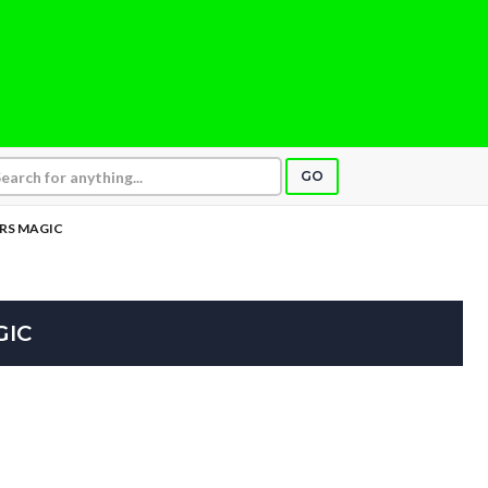
GO
ERS MAGIC
GIC