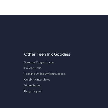
Other Teen Ink Goodies
Summer Program Links
College Links
Teen Ink Online Writing Classes
Celebrity Interviews
Video Series
Badge Legend