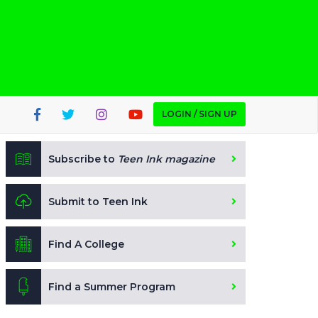
LOGIN / SIGN UP
Subscribe to
Teen Ink magazine
Submit to Teen Ink
Find A College
Find a Summer Program