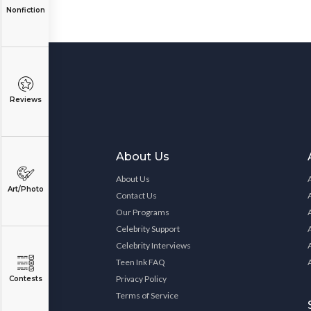
Nonfiction
Reviews
About Us
About Us
Art/Photo
Contact Us
Our Programs
Celebrity Support
Celebrity Interviews
Teen Ink FAQ
Privacy Policy
Contests
Terms of Service