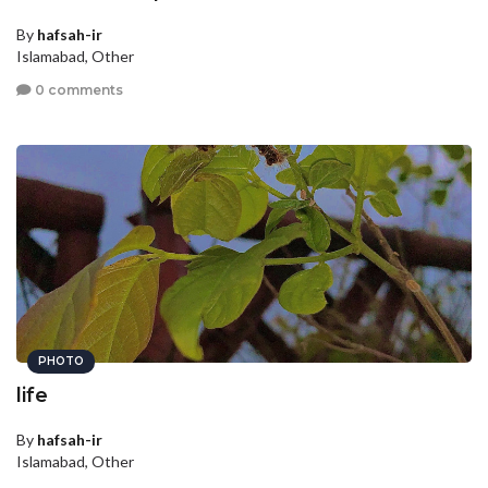
By
hafsah-ir
Islamabad, Other
0 comments
PHOTO
life
By
hafsah-ir
Islamabad, Other