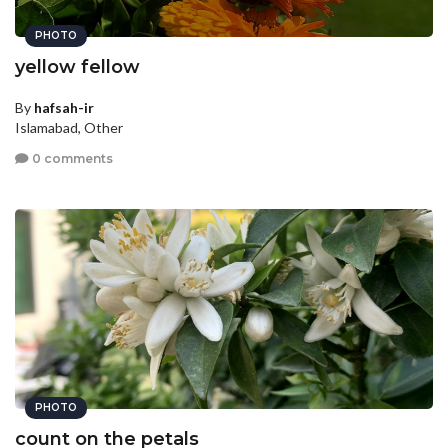
PHOTO
yellow fellow
By
hafsah-ir
Islamabad, Other
0 comments
PHOTO
count on the petals