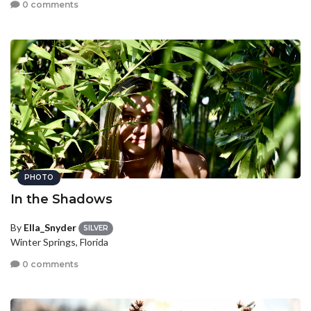
0 comments
PHOTO
In the Shadows
By
Ella_Snyder
SILVER
Winter Springs, Florida
0 comments