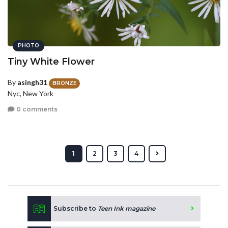
PHOTO
Tiny White Flower
By
asingh31
BRONZE
Nyc, New York
0 comments
1
2
3
4
Subscribe to
Teen Ink magazine