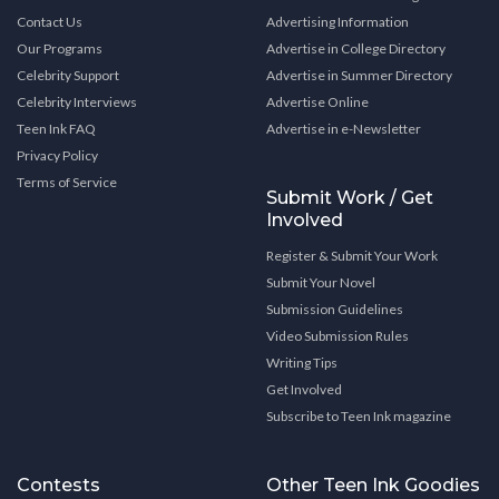
Contact Us
Advertising Information
Our Programs
Advertise in College Directory
Celebrity Support
Advertise in Summer Directory
Celebrity Interviews
Advertise Online
Teen Ink FAQ
Advertise in e-Newsletter
Privacy Policy
Terms of Service
Submit Work / Get
Involved
Register & Submit Your Work
Submit Your Novel
Submission Guidelines
Video Submission Rules
Writing Tips
Get Involved
Subscribe to Teen Ink magazine
Contests
Other Teen Ink Goodies