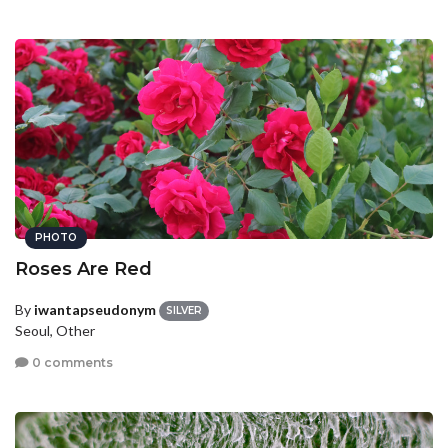
PHOTO
Roses Are Red
By
iwantapseudonym
SILVER
Seoul, Other
0 comments