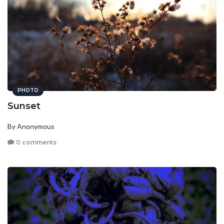
PHOTO
Sunset
By Anonymous
0 comments