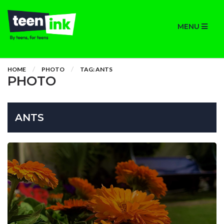
MENU
HOME
PHOTO
TAG: ANTS
PHOTO
ANTS