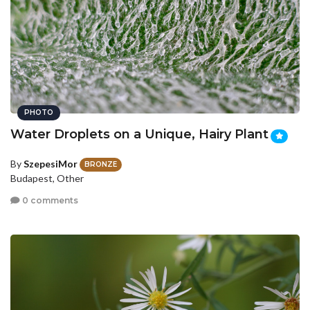
PHOTO
Water Droplets on a Unique, Hairy Plant
By
SzepesiMor
BRONZE
Budapest, Other
0 comments