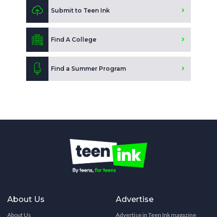
Submit to Teen Ink
Find A College
Find a Summer Program
About Us
Advertise
About Us
Advertise in Teen Ink magazine