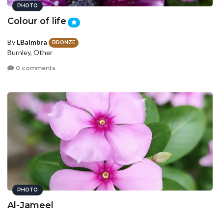
PHOTO
Colour of life
By
LBalmbra
BRONZE
Burnley, Other
0 comments
PHOTO
Al-Jameel