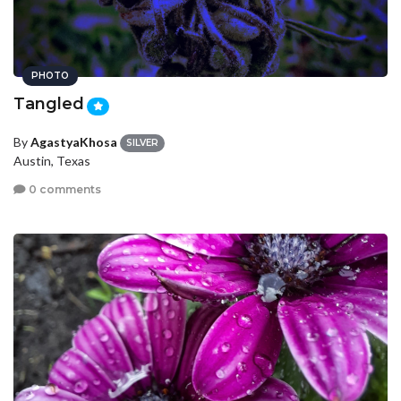
PHOTO
Tangled
By
AgastyaKhosa
SILVER
Austin, Texas
0 comments