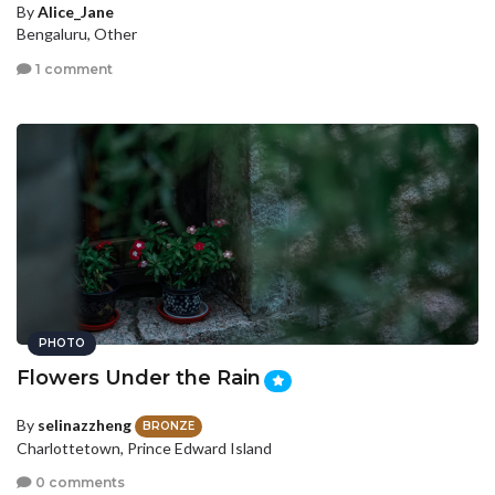
By
Alice_Jane
Bengaluru, Other
1 comment
PHOTO
Flowers Under the Rain
By
selinazzheng
BRONZE
Charlottetown, Prince Edward Island
0 comments