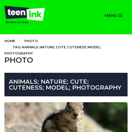
MENU
HOME
PHOTO
TAG: ANIMALS; NATURE; CUTE; CUTENESS; MODEL;
PHOTOGRAPHY
PHOTO
ANIMALS; NATURE; CUTE;
CUTENESS; MODEL; PHOTOGRAPHY