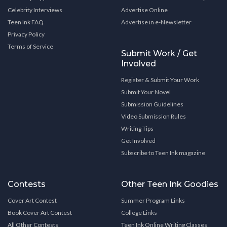
Celebrity Interviews
Advertise Online
Teen Ink FAQ
Advertise in e-Newsletter
Privacy Policy
Terms of Service
Submit Work / Get
Involved
Register & Submit Your Work
Submit Your Novel
Submission Guidelines
Video Submission Rules
Writing Tips
Get Involved
Subscribe to Teen Ink magazine
Contests
Other Teen Ink Goodies
Cover Art Contest
Summer Program Links
Book Cover Art Contest
College Links
All Other Contests
Teen Ink Online Writing Classes