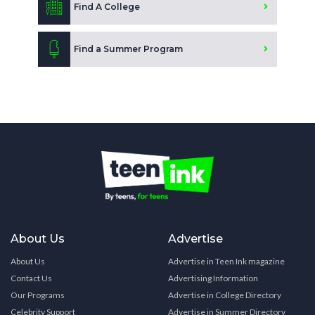
Find A College
Find a Summer Program
About Us
Advertise
About Us
Advertise in Teen Ink magazine
Contact Us
Advertising Information
Our Programs
Advertise in College Directory
Celebrity Support
Advertise in Summer Directory