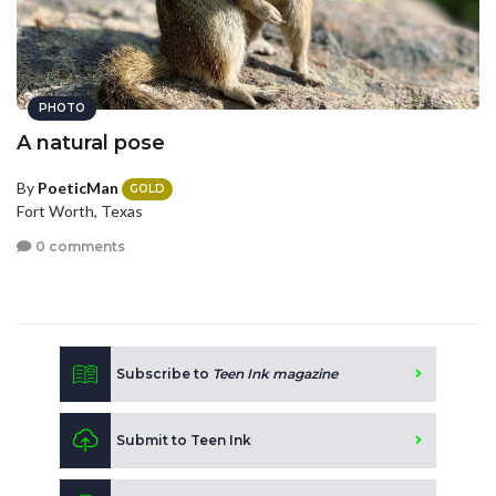
PHOTO
A natural pose
By
PoeticMan
GOLD
Fort Worth, Texas
0 comments
Subscribe to
Teen Ink magazine
Submit to Teen Ink