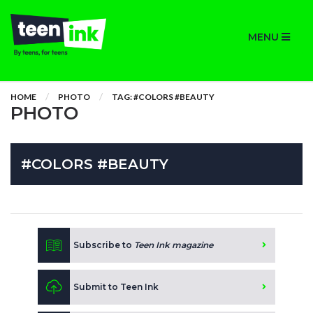
MENU
HOME
PHOTO
TAG: #COLORS #BEAUTY
PHOTO
#COLORS #BEAUTY
Subscribe to
Teen Ink magazine
Submit to Teen Ink