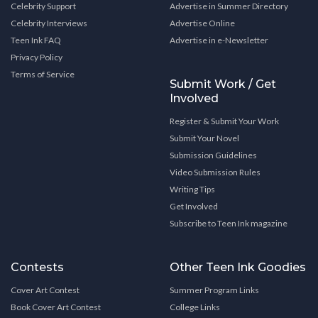
Celebrity Support
Advertise in Summer Directory
Celebrity Interviews
Advertise Online
Teen Ink FAQ
Advertise in e-Newsletter
Privacy Policy
Terms of Service
Submit Work / Get
Involved
Register & Submit Your Work
Submit Your Novel
Submission Guidelines
Video Submission Rules
Writing Tips
Get Involved
Subscribe to Teen Ink magazine
Contests
Other Teen Ink Goodies
Cover Art Contest
Summer Program Links
Book Cover Art Contest
College Links