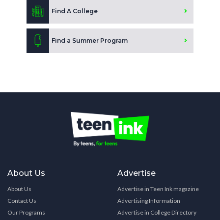
Find A College
Find a Summer Program
About Us
Advertise
About Us
Advertise in Teen Ink magazine
Contact Us
Advertising Information
Our Programs
Advertise in College Directory